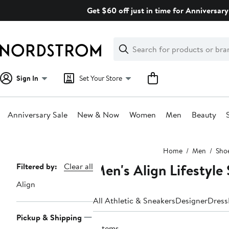
Skip
Get $60 off just in time for Anniversary
navigation
Clear
Search
Clear
Search
Text
Sign In
Set Your Store
Anniversary Sale
New & Now
Women
Men
Beauty
Main
Home
Men
Sho
content
Men's Align Lifestyle
Page
Filtered by:
Clear all
Navigation
Align
All Athletic & Sneakers
Designer
Dress
Pickup & Shipping
3 items