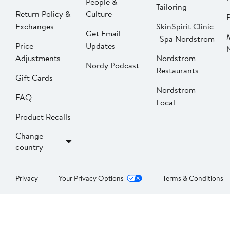
People &
Tailoring
Return Policy &
Culture
P
Exchanges
SkinSpirit Clinic
Get Email
| Spa Nordstrom
Price
Updates
Adjustments
Nordstrom
Nordy Podcast
Restaurants
Gift Cards
Nordstrom
FAQ
Local
Product Recalls
Change
country
Privacy
Your Privacy Options
Terms & Conditions