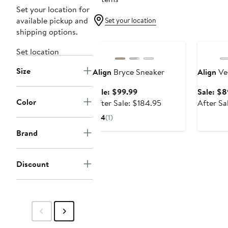
Set your location for
available pickup and
Set your location
shipping options.
Anniversary Sale
Annivers
Set location
Size
Align
Bryce Sneaker
Align
Ve
Sale
Sale: $99.99
Sale: $8
Color
price
After
After Sale: $184.95
After Sa
$99.99
sale
4
(1)
price
Brand
$184.95
Discount