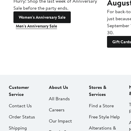
Augus
Hurry! Shop the last week of Anniversary
Sale before the party ends.
For back-to
Women's Anniversary Sale
just becaus
September 
Men's Anniversary Sale
30.
Gift Cards
Customer
About Us
Stores &
Service
Services
All Brands
Contact Us
Find a Store
Careers
Order Status
Free Style Help
Our Impact
Shipping
Alterations &