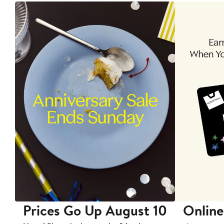
Prices Go Up August 10
Online