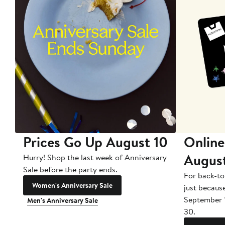
Prices Go Up August 10
Online
Augus
Hurry! Shop the last week of Anniversary
Sale before the party ends.
For back-to
Women's Anniversary Sale
just becaus
September 
Men's Anniversary Sale
30.