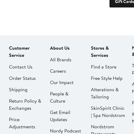
Gift Cards
Customer
About Us
Stores &
Service
Services
All Brands
Contact Us
Find a Store
Careers
Order Status
Free Style Help
Our Impact
Shipping
Alterations &
People &
Tailoring
Return Policy &
Culture
P
Exchanges
SkinSpirit Clinic
Get Email
| Spa Nordstrom
Price
Updates
Adjustments
Nordstrom
Nordy Podcast
Restaurants