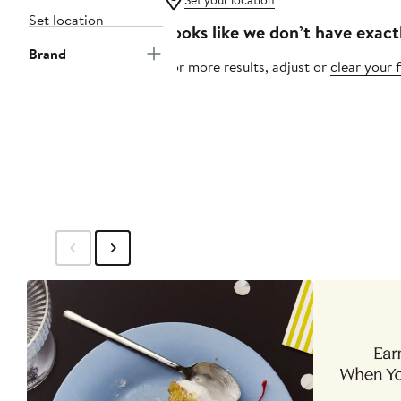
Set your location
Set location
Looks like we don’t have exact
Brand
For more results, adjust or
clear your f