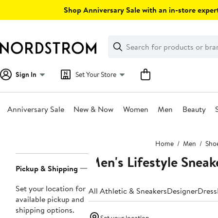
Skip
Shop Anniversary Sale with an in-store expert
navigation
Clear
Search
Clear
Search
Text
Sign In
Set Your Store
Anniversary Sale
New & Now
Women
Men
Beauty
Main
Home
Men
Sho
content
Men's Lifestyle Sneak
Page
Pickup & Shipping
Navigation
Set your location for
All Athletic & Sneakers
Designer
Dress
available pickup and
shipping options.