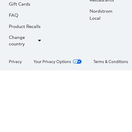
Gift Cards
Nordstrom
FAQ
Local
Product Recalls
Change
country
Privacy
Your Privacy Options
Terms & Conditions