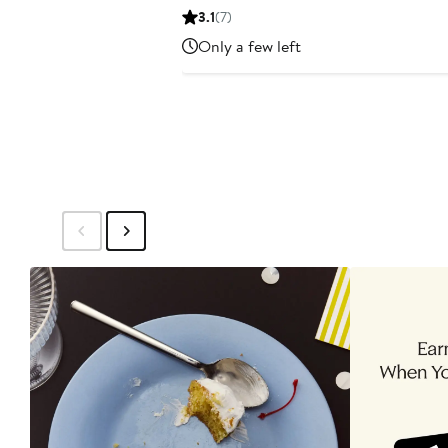
Price
3.1
(7)
$149.99
Only a few left