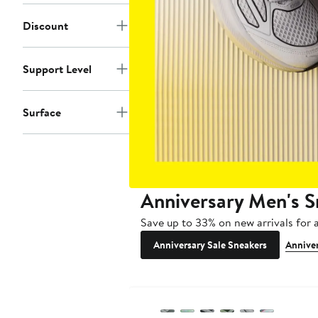
Discount
Support Level
Surface
Anniversary Men's S
Save up to 33% on new arrivals for a
Anniversary Sale Sneakers
Anniver