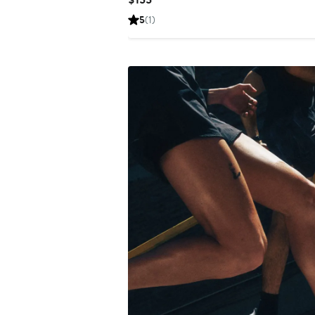
Price
5
(1)
$155