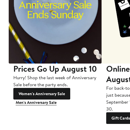
Prices Go Up August 10
Online
Augus
Hurry! Shop the last week of Anniversary
Sale before the party ends.
For back-to
Women's Anniversary Sale
just becaus
September 
Men's Anniversary Sale
30.
Gift Cards