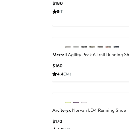
Current
$180
Price
5
(1)
$180
New
Merrell
Agility Peak 6 Trail Running S
Current
$160
Price
4.4
(34)
$160
Arc'teryx
Norvan LD4 Running Shoe
Current
$170
Price