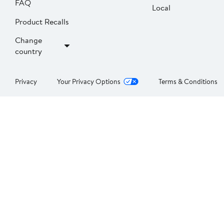
FAQ
Local
Product Recalls
Change
country
Privacy
Your Privacy Options
Terms & Conditions