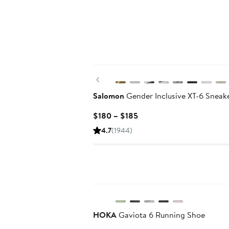
New
Previous
Salomon
Gender Inclusive XT-6 Sneak
Current
$180 – $185
Price
4.7
(1944)
$180
to
$185
HOKA
Gaviota 6 Running Shoe