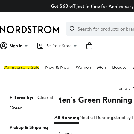
Skip
Get $60 off just in time for Anniversary
navigation
Clear
Search
Clear
Search
Text
Sign In
Set Your Store
Anniversary Sale
New & Now
Women
Men
Beauty
Main
Home
content
Men's Green Running
Page
Filtered by:
Clear all
Navigation
Green
All Running
Neutral Running
Stability
Pickup & Shipping
58 items