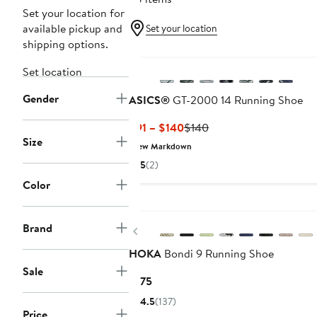
Set your location for
available pickup and
Set your location
shipping options.
Set location
Gender
ASICS®
GT-2000 14 Running Shoe
Current
Previous
$91 – $140
$140
Size
Price
Price
New Markdown
$91
$140
5
(2)
to
Color
$140
New
Brand
Previous
HOKA
Bondi 9 Running Shoe
Sale
Current
$175
Price
4.5
(137)
$175
Price