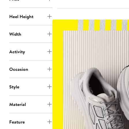
Heel Height
Width
Activity
Occasion
Style
Material
Feature