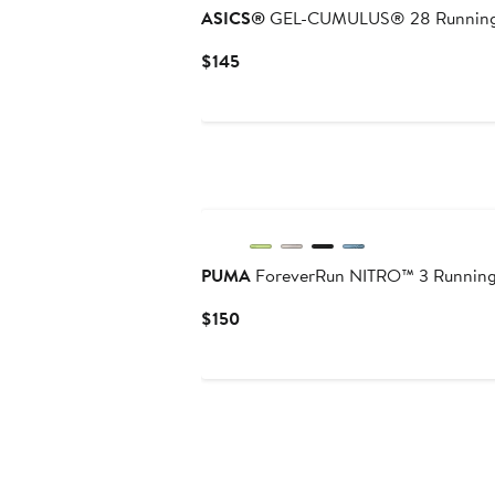
ASICS®
GEL-CUMULUS® 28 Running
Current
$145
Price
$145
New
PUMA
ForeverRun NITRO™ 3 Runnin
Current
$150
Price
$150