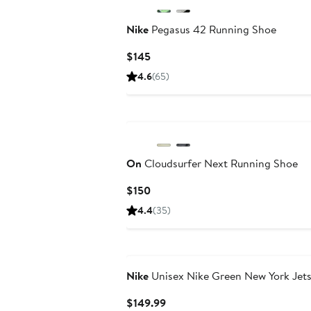
Nike
Pegasus 42 Running Shoe
Current
$145
Price
4.6
(65)
$145
On
Cloudsurfer Next Running Shoe
Current
$150
Price
4.4
(35)
$150
Nike
Unisex Nike Green New York Jet
Current
$149.99