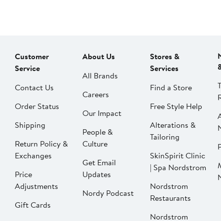
Customer
About Us
Stores &
Service
Services
All Brands
Contact Us
Find a Store
Careers
Order Status
Free Style Help
Our Impact
Shipping
Alterations &
People &
Tailoring
Return Policy &
Culture
P
Exchanges
SkinSpirit Clinic
Get Email
| Spa Nordstrom
Price
Updates
Adjustments
Nordstrom
Nordy Podcast
Restaurants
Gift Cards
Nordstrom