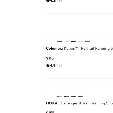
4.2
(45)
$170
Columbia
Konos™ TRS Trail Running 
Current
$115
Price
4.8
(47)
$115
HOKA
Challenger 8 Trail Running Sh
Current
$155