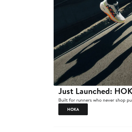
Just Launched: HOK
Built for runners who never shop pu
HOKA