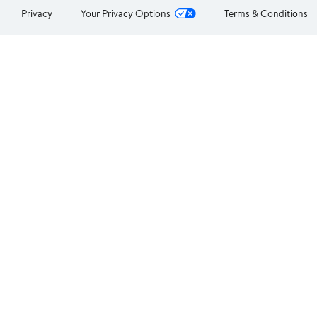
Privacy
Your Privacy Options
Terms & Conditions