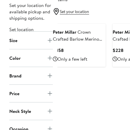
Set your location for
available pickup and
Set your location
shipping options.
Set location
Peter Millar
Crown
Peter Mi
Crafted Barlow Merino
Crafted 
Size
Wool Blend Quarter Zip
Merino 
Current
Cur
$358
$228
Sweater
Quarter 
Price
Pri
Color
Only a few left
Only a
$358
$2
Brand
Price
Neck Style
Occasion