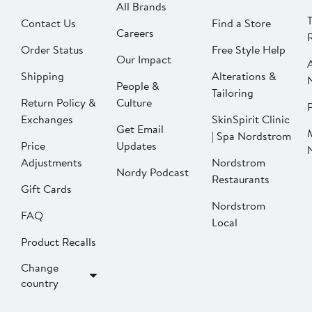
All Brands
Contact Us
Find a Store
Careers
Order Status
Free Style Help
Our Impact
Shipping
Alterations &
People &
Tailoring
Return Policy &
Culture
P
Exchanges
SkinSpirit Clinic
Get Email
| Spa Nordstrom
Price
Updates
Adjustments
Nordstrom
Nordy Podcast
Restaurants
Gift Cards
Nordstrom
FAQ
Local
Product Recalls
Change
country