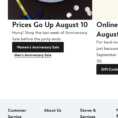
Prices Go Up August 10
Online
Augus
Hurry! Shop the last week of Anniversary
Sale before the party ends.
For back-to
Women's Anniversary Sale
just becaus
September 
Men's Anniversary Sale
30.
Gift Cards
Customer
About Us
Stores &
Service
Services