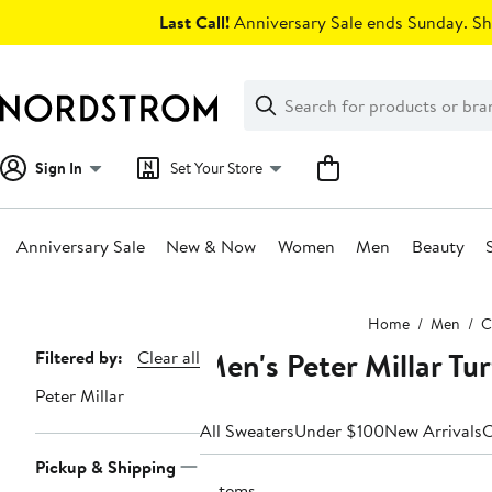
Skip
Last Call!
Anniversary Sale ends Sunday. Sh
navigation
Clear
Search
Clear
Search
Text
Sign In
Set Your Store
Anniversary Sale
New & Now
Women
Men
Beauty
Main
Home
Men
C
content
Men's Peter Millar Tu
Page
Filtered by:
Clear all
Navigation
Peter Millar
All Sweaters
Under $100
New Arrivals
C
Pickup & Shipping
2 items