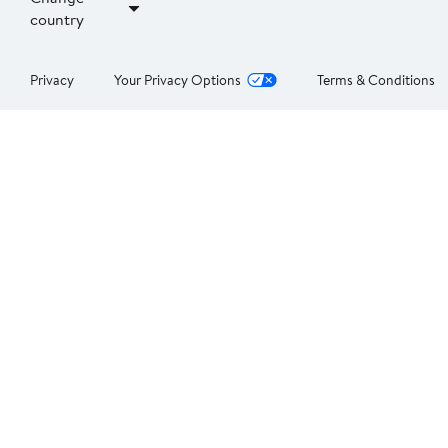
country
Privacy
Your Privacy Options
Terms & Conditions