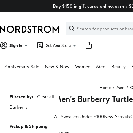
Skip
Buy $150 in gift cards online, earn a 
navigation
Clear
Search
Clear
Search
Text
Sign In
Set Your Store
Anniversary Sale
New & Now
Women
Men
Beauty
Main
Home
Men
C
content
Men's Burberry Turtl
Page
Filtered by:
Clear all
Navigation
Burberry
All Sweaters
Under $100
New Arrivals
C
Pickup & Shipping
2 items