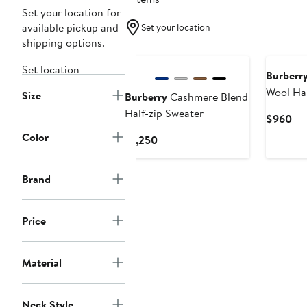
Set your location for
available pickup and
Set your location
shipping options.
New
Set location
Burberr
Wool Hal
Size
Burberry
Cashmere Blend
Half-zip Sweater
Cur
$960
Pri
Color
Current
$1,250
$9
Price
$1,250
Brand
Price
Material
Neck Style