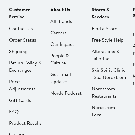
Customer
About Us
Stores &
Service
Services
All Brands
Contact Us
Find a Store
Careers
Order Status
Free Style Help
Our Impact
Shipping
Alterations &
People &
Tailoring
Return Policy &
Culture
P
Exchanges
SkinSpirit Clinic
Get Email
| Spa Nordstrom
Price
Updates
Adjustments
Nordstrom
Nordy Podcast
Restaurants
Gift Cards
Nordstrom
FAQ
Local
Product Recalls
Change