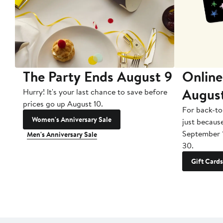
The Party Ends August 9
Online
Augus
Hurry! It's your last chance to save before
prices go up August 10.
For back-to
Women's Anniversary Sale
just becaus
September 
Men's Anniversary Sale
30.
Gift Cards