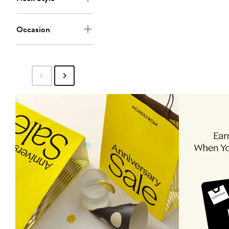
Occasion