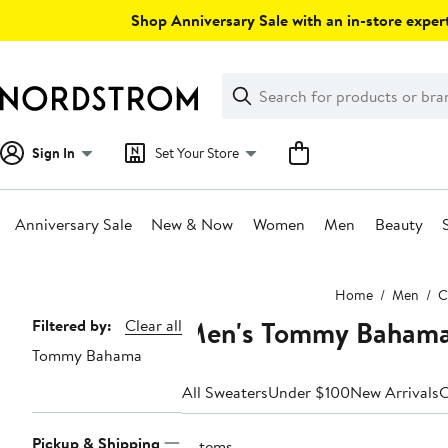
Skip
Shop Anniversary Sale with an in-store expert
navigation
Clear
Search
Clear
Search
Text
Sign In
Set Your Store
Anniversary Sale
New & Now
Women
Men
Beauty
Main
Home
Men
C
content
Men's Tommy Bahama 
Page
Filtered by:
Clear all
Tommy Bahama
Navigation
All Sweaters
Under $100
New Arrivals
C
Pickup & Shipping
3 items