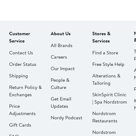
Customer
About Us
Stores &
Service
Services
All Brands
Contact Us
Find a Store
Careers
Order Status
Free Style Help
Our Impact
Shipping
Alterations &
People &
Tailoring
Return Policy &
Culture
P
Exchanges
SkinSpirit Clinic
Get Email
| Spa Nordstrom
Price
Updates
Adjustments
Nordstrom
Nordy Podcast
Restaurants
Gift Cards
Nordstrom