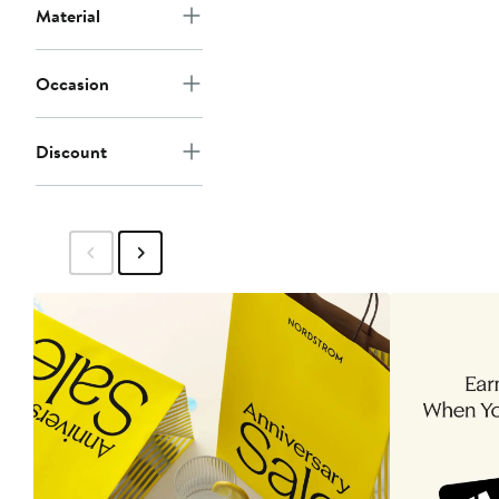
Material
Occasion
Discount