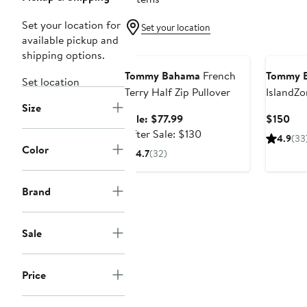
Set your location for
Set your location
available pickup and
Anniversary Sale
shipping options.
Tommy Bahama
French
Tommy 
Set location
Terry Half Zip Pullover
IslandZ
Size
Performa
Sale
Cur
Sale: $77.99
$150
Pullover
price
After
Pri
After Sale: $130
4.9
(33
$77.99
sale
$15
Color
4.7
(32)
price
$130
Brand
Sale
Price