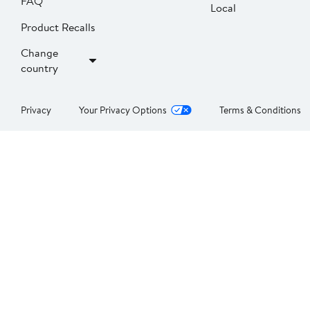
FAQ
Local
Product Recalls
Change
country
Privacy
Your Privacy Options
Terms & Conditions