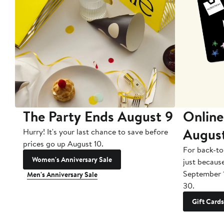
The Party Ends August 9
Online
Augus
Hurry! It's your last chance to save before
prices go up August 10.
For back-to
Women's Anniversary Sale
just becaus
September 
Men's Anniversary Sale
30.
Gift Cards