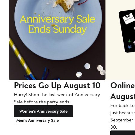
Prices Go Up August 10
Online
Augus
Hurry! Shop the last week of Anniversary
Sale before the party ends.
For back-to
Women's Anniversary Sale
just becaus
September 
Men's Anniversary Sale
30.