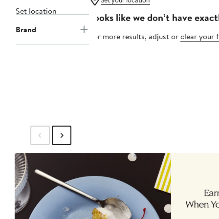
Set your location
Set location
Looks like we don’t have exact
Brand
For more results, adjust or
clear your f