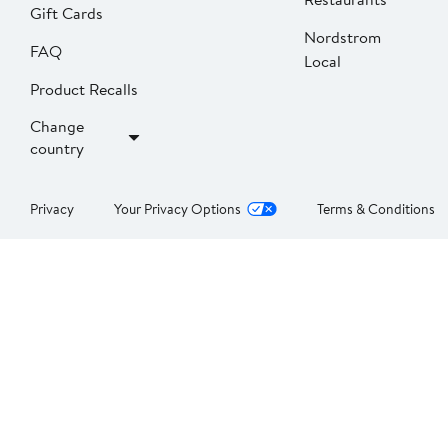
Gift Cards
Nordstrom
FAQ
Local
Product Recalls
Change
country
Privacy
Your Privacy Options
Terms & Conditions