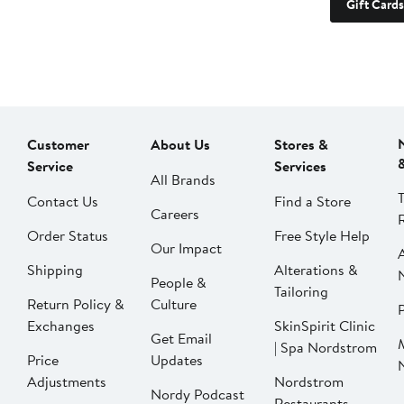
Gift Cards
Customer
About Us
Stores &
Service
Services
All Brands
Contact Us
Find a Store
Careers
Order Status
Free Style Help
Our Impact
Shipping
Alterations &
People &
Tailoring
Return Policy &
Culture
P
Exchanges
SkinSpirit Clinic
Get Email
| Spa Nordstrom
Price
Updates
Adjustments
Nordstrom
Nordy Podcast
Restaurants