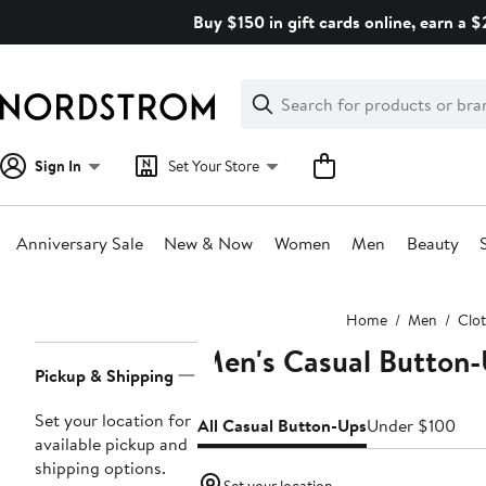
Skip
Buy $150 in gift cards online, earn a 
navigation
Clear
Search
Clear
Search
Text
Sign In
Set Your Store
Anniversary Sale
New & Now
Women
Men
Beauty
Main
Home
Men
Clo
content
Men's Casual Button-
Page
Pickup & Shipping
Navigation
Set your location for
All Casual Button-Ups
Under $100
available pickup and
shipping options.