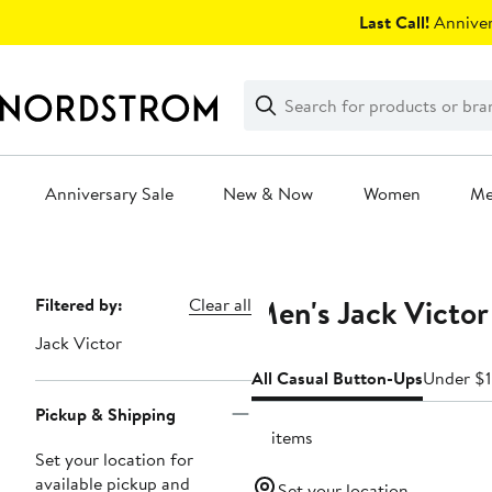
Skip
Last Call!
Anniver
navigation
Clear
Search
Clear
Search
Text
Anniversary Sale
New & Now
Women
M
Main
content
Men's Jack Victor
Page
Filtered by:
Clear all
Navigation
Jack Victor
All Casual Button-Ups
Under $
Pickup & Shipping
12 items
Set your location for
available pickup and
Set your location