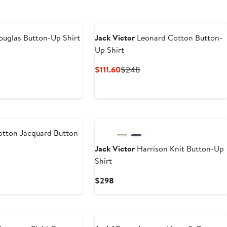
uglas Button-Up Shirt
Jack Victor
Leonard Cotton Button-
Up Shirt
ious
Current
Previous
$111.60
$248
Price
Price
$111.60
$248
tton Jacquard Button-
Jack Victor
Harrison Knit Button-Up
Shirt
ious
Current
$298
Price
$298