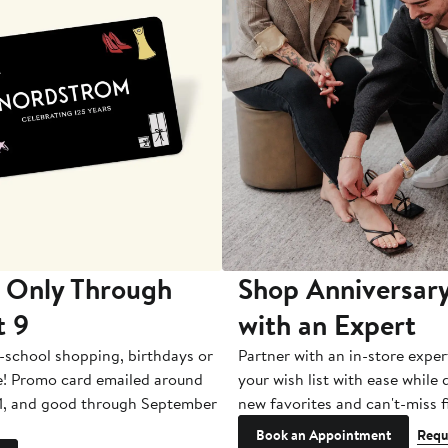
 Only Through
Shop Anniversary
t 9
with an Expert
-school shopping, birthdays or
Partner with an in-store exper
e! Promo card emailed around
your wish list with ease while
1, and good through September
new favorites and can't-miss f
Book an Appointment
Requ