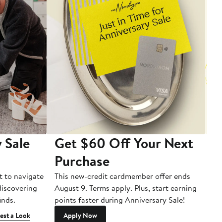
 Sale
Get $60 Off Your Next
T
Purchase
A
t to navigate
This new-credit cardmember offer ends
Di
 discovering
August 9. Terms apply. Plus, start earning
inds.
points faster during Anniversary Sale!
est a Look
Apply Now