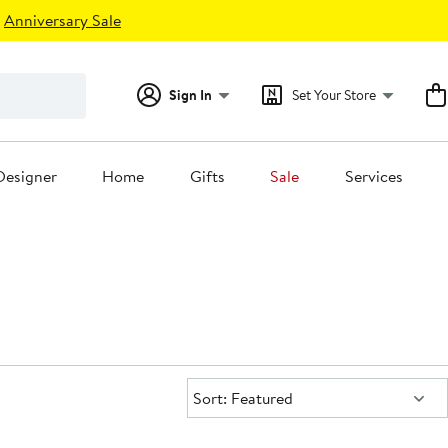
Anniversary Sale
Sign In
Set Your Store
Designer
Home
Gifts
Sale
Services
Sort:
Sort: Featured