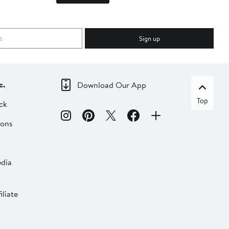
Sign up
c.
Download Our App
Top
ck
ions
dia
liate