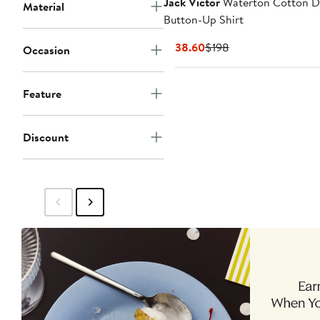
Jack Victor
Waterton Cotton 
Material
Button-Up Shirt
Current
Previous
$138.60
$198
Occasion
Price
Price
$138.60
$198
Feature
Discount