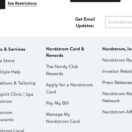
See Restrictions
Get Email
Updates:
Nordstrom Card &
Nordstrom, In
es & Services
Rewards
Nordstrom Ra
a Store
The Nordy Club
Investor Relat
Style Help
Rewards
Press Releases
ations & Tailoring
Apply for a Nordstrom
Card
Nordstrom Me
pirit Clinic | Spa
Network
strom
Pay My Bill
Nordstrom Affi
strom
Manage My
aurants
Nordstrom Card
strom Local