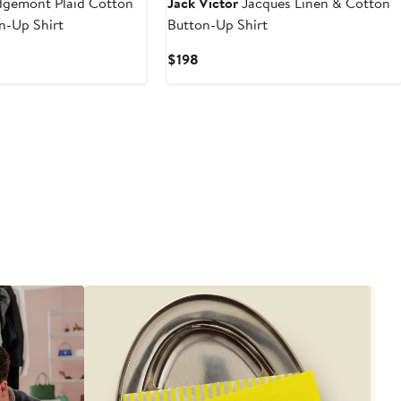
gemont Plaid Cotton
Jack Victor
Jacques Linen & Cotton
n-Up Shirt
Button-Up Shirt
Current
$198
Price
$198