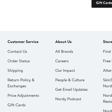
Gift Cards
Customer Service
About Us
Stor
Contact Us
All Brands
Find 
Order Status
Careers
Free 
Shipping
Our Impact
Alter
Return Policy &
People & Culture
SkinS
Exchanges
Nord
Get Email Updates
Price Adjustments
Nord
Nordy Podcast
Rest
Gift Cards
Nord