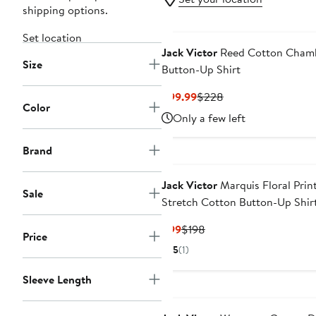
shipping options.
Set location
Jack Victor
Reed Cotton Cham
Size
Button-Up Shirt
Current
Previous
$99.99
$228
Color
Price
Price
Only a few left
$99.99
$228
Brand
Jack Victor
Marquis Floral Prin
Sale
Stretch Cotton Button-Up Shir
Current
Previous
$99
$198
Price
Price
Price
5
(1)
$99
$198
Sleeve Length