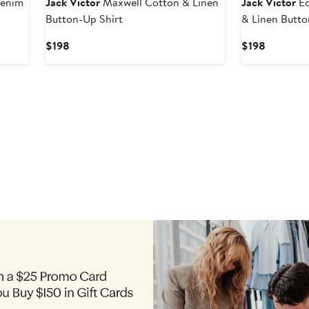
Denim
Jack Victor
Maxwell Cotton & Linen
Jack Victor
Ed
Button-Up Shirt
& Linen Butto
Current
Current
$198
$198
Price
Price
$198
$198