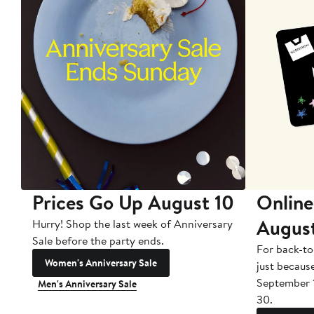
Prices Go Up August 10
Online
Augus
Hurry! Shop the last week of Anniversary
Sale before the party ends.
For back-to
Women's Anniversary Sale
just becaus
September 
Men's Anniversary Sale
30.