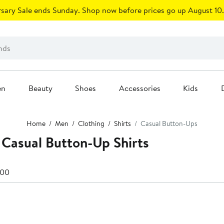
sary Sale ends Sunday. Shop now before prices go up August 10.
en
Beauty
Shoes
Accessories
Kids
Home
Men
Clothing
Shirts
Casual Button-Ups
 Casual Button-Up Shirts
100