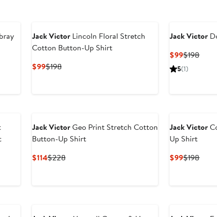
bray
Jack Victor
Lincoln Floral Stretch
Jack Victor
Do
Cotton Button-Up Shirt
Current
Prev
$99
$198
Price
Price
Current
Previous
$99
$198
5
(1)
$99
$198
Price
Price
$99
$198
t
Jack Victor
Geo Print Stretch Cotton
Jack Victor
Co
t
Button-Up Shirt
Up Shirt
Current
Previous
Current
Prev
$114
$228
$99
$198
Price
Price
Price
Price
$114
$228
$99
$198