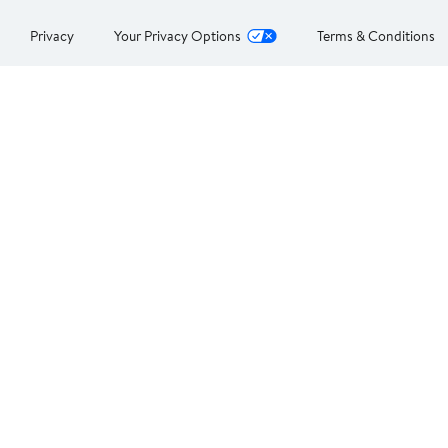
Privacy
Your Privacy Options
Terms & Conditions