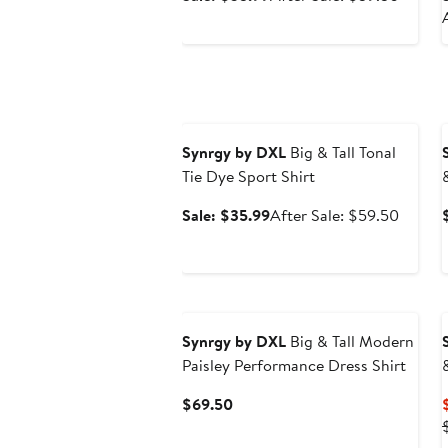
price
sale
$35.99
price
$59.5
Anniversary Sale
Synrgy by DXL
Big & Tall Tonal
Tie Dye Sport Shirt
Sale
After
Sale: $35.99
After Sale: $59.50
price
sale
$35.99
price
$59.5
Synrgy by DXL
Big & Tall Modern
Paisley Performance Dress Shirt
Current
$69.50
Price
$69.50