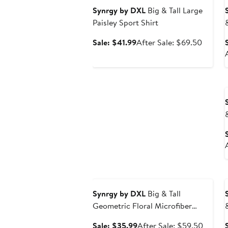
Synrgy by DXL
Big & Tall Large
Paisley Sport Shirt
Sale
After
Sale: $41.99
After Sale: $69.50
price
sale
$41.99
price
$69.50
Anniversary Sale
Synrgy by DXL
Big & Tall
Geometric Floral Microfiber
Sport Shirt
Sale
After
Sale: $35.99
After Sale: $59.50