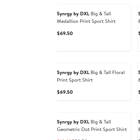
Synrgy by DXL
Big & Tall
Medallion Print Sport Shirt
Current
$69.50
Price
$69.50
Synrgy by DXL
Big & Tall Floral
Print Sport Shirt
Current
$69.50
Price
$69.50
Synrgy by DXL
Big & Tall
Geometric Dot Print Sport Shirt