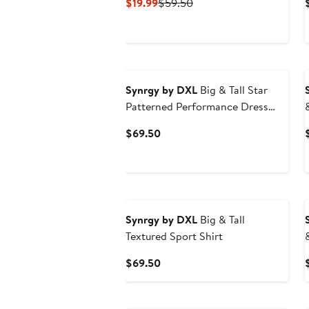
Current
Previous
$19.99
$59.50
Price
Price
$19.99
$59.50
Synrgy by DXL
Big & Tall Star
Patterned Performance Dress
Shirt
Current
$69.50
Price
$69.50
Synrgy by DXL
Big & Tall
Textured Sport Shirt
Current
$69.50
Price
$69.50