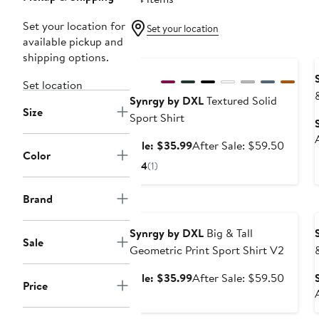
Set your location for
Set your location
available pickup and
Anniversary Sale
shipping options.
Set location
Synrgy by DXL
Textured Solid
Size
Sport Shirt
Sale
After
Sale: $35.99
After Sale: $59.50
Color
price
sale
4
(1)
$35.99
price
$59.5
Brand
Anniversary Sale
Synrgy by DXL
Big & Tall
Sale
Geometric Print Sport Shirt V2
Sale
After
Sale: $35.99
After Sale: $59.50
Price
price
sale
$35.99
price