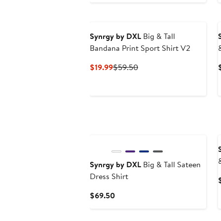
Synrgy by DXL
Big & Tall
Bandana Print Sport Shirt V2
Current
Previous
$19.99
$59.50
Price
Price
$19.99
$59.50
Synrgy by DXL
Big & Tall Sateen
Dress Shirt
Current
$69.50
Price
$69.50