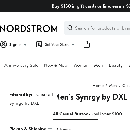
Skip
Buy $150 in gift cards online, earn a 
navigation
Clear
Search
Clear
Search
Text
Sign In
Set Your Store
Anniversary Sale
New & Now
Women
Men
Beauty
Main
Home
Men
Clo
content
Men's Synrgy by DXL 
Page
Filtered by:
Clear all
Synrgy by DXL
Navigation
All Casual Button-Ups
Under $100
Pickup & Shipping
84 items