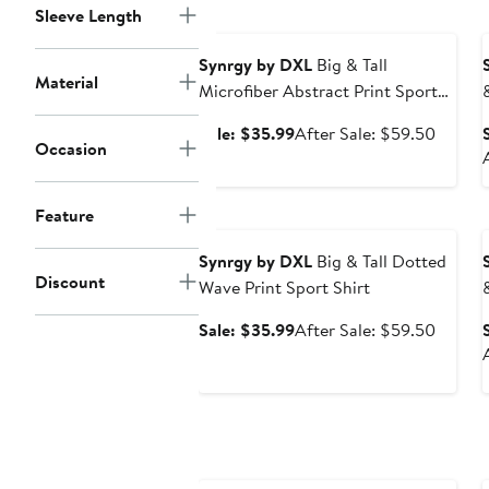
$59.5
Sleeve Length
Anniversary Sale
Synrgy by DXL
Big & Tall
Material
Microfiber Abstract Print Sport
Shirt
Sale
After
Sale: $35.99
After Sale: $59.50
Occasion
price
sale
$35.99
price
$59.5
Feature
Anniversary Sale
Synrgy by DXL
Big & Tall Dotted
Discount
Wave Print Sport Shirt
Sale
After
Sale: $35.99
After Sale: $59.50
price
sale
$35.99
price
$59.5
Anniversary Sale