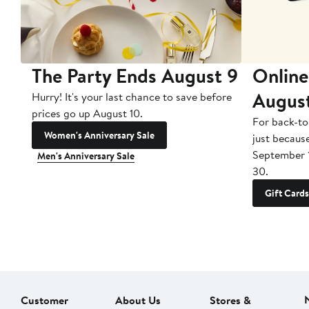
The Party Ends August 9
Online
Augus
Hurry! It's your last chance to save before
prices go up August 10.
For back-to
Women's Anniversary Sale
just becaus
September 
Men's Anniversary Sale
30.
Gift Cards
Customer
About Us
Stores &