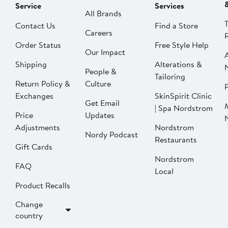
Service
Services
All Brands
Contact Us
Find a Store
Careers
Order Status
Free Style Help
Our Impact
Shipping
Alterations &
People &
Tailoring
Return Policy &
Culture
P
Exchanges
SkinSpirit Clinic
Get Email
| Spa Nordstrom
Price
Updates
Adjustments
Nordstrom
Nordy Podcast
Restaurants
Gift Cards
Nordstrom
FAQ
Local
Product Recalls
Change
country