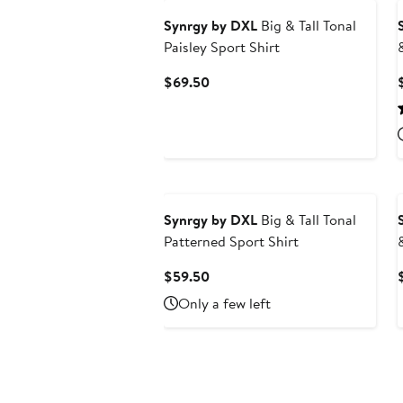
Synrgy by DXL
Big & Tall Tonal
Paisley Sport Shirt
Current
$69.50
Price
$69.50
Synrgy by DXL
Big & Tall Tonal
Patterned Sport Shirt
Current
$59.50
Price
Only a few left
$59.50