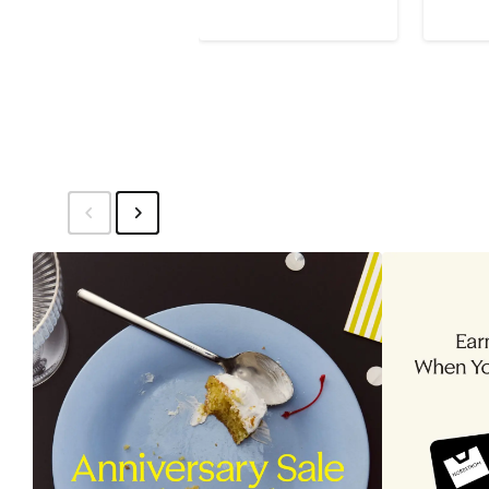
Price
Pri
$145
$2