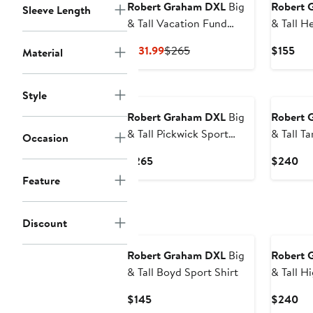
Robert Graham DXL
Big
Robert 
Sleeve Length
& Tall Vacation Fund
& Tall H
Sport Shirt
Shirt
Current
Previous
Cur
$131.99
$265
$155
Material
Price
Price
Pri
$131.99
$265
$15
Style
Robert Graham DXL
Big
Robert 
& Tall Pickwick Sport
& Tall Tangier Paisley
Occasion
Shirt
Print Sp
Current
Cu
$265
$240
Price
Pri
Feature
$265
$2
Discount
Robert Graham DXL
Big
Robert 
& Tall Boyd Sport Shirt
& Tall Highland Tonal
Sport
Current
Cu
$145
$240