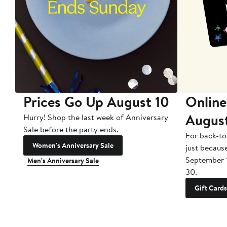
Prices Go Up August 10
Online
Augus
Hurry! Shop the last week of Anniversary
Sale before the party ends.
For back-to
Women's Anniversary Sale
just becaus
September 
Men's Anniversary Sale
30.
Gift Cards