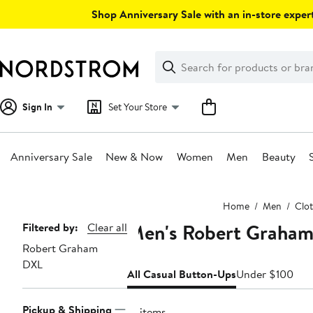
Skip
Shop Anniversary Sale with an in-store expert
navigation
Clear
Search
Clear
Search
Text
Sign In
Set Your Store
Anniversary Sale
New & Now
Women
Men
Beauty
Main
Home
Men
Clo
content
Men's Robert Graham
Page
Filtered by:
Clear all
Robert Graham
Navigation
DXL
All Casual Button-Ups
Under $100
Pickup & Shipping
19 items