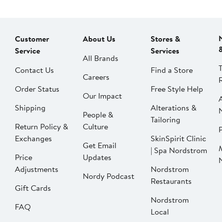
Customer
About Us
Stores &
Service
Services
All Brands
Contact Us
Find a Store
Careers
Order Status
Free Style Help
Our Impact
Shipping
Alterations &
People &
Tailoring
Return Policy &
Culture
P
Exchanges
SkinSpirit Clinic
Get Email
| Spa Nordstrom
Price
Updates
Adjustments
Nordstrom
Nordy Podcast
Restaurants
Gift Cards
Nordstrom
FAQ
Local