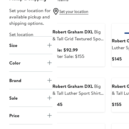
Set your location for
Set your location
available pickup and
Anniversary Sale
shipping options.
Robert Graham DXL
Big
Set location
& Tall Grid Textured Sport
Robert 
Size
Shirt
Luther S
Sale
Sale: $92.99
price
After
After Sale: $155
Cur
$145
$92.99
sale
Color
Pri
price
$14
$155
Brand
Robert Graham DXL
Big
Robert 
& Tall Luther Sport Shirt
& Tall L
Sale
V2
Shirt
Current
Cur
$145
$155
Price
Pri
Price
$145
$15