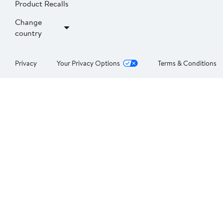
Product Recalls
Change
country
Privacy
Your Privacy Options
Terms & Conditions