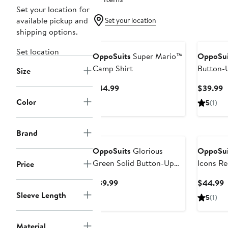
Set your location for
available pickup and
Set your location
shipping options.
Set location
OppoSuits
Super Mario™
OppoSui
Camp Shirt
Button-U
Size
Current
C
$44.99
$39.99
Price
P
Color
5
(1)
$44.99
$
Brand
OppoSuits
Glorious
OppoSui
Green Solid Button-Up
Icons Re
Price
Shirt
Button-U
Current
C
$39.99
$44.99
Price
P
Sleeve Length
5
(1)
$39.99
$
Material