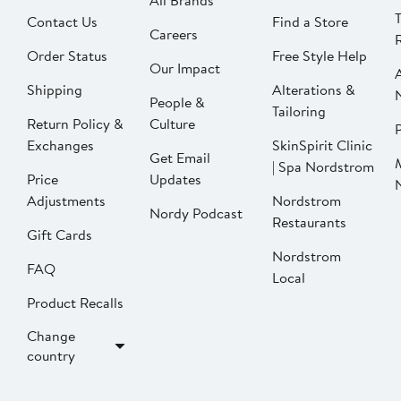
All Brands
Contact Us
Find a Store
Careers
Order Status
Free Style Help
Our Impact
Shipping
Alterations &
People &
Tailoring
Return Policy &
Culture
P
Exchanges
SkinSpirit Clinic
Get Email
| Spa Nordstrom
Price
Updates
Adjustments
Nordstrom
Nordy Podcast
Restaurants
Gift Cards
Nordstrom
FAQ
Local
Product Recalls
Change
country