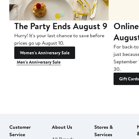
The Party Ends August 9
Online
Augus
Hurry! It's your last chance to save before
prices go up August 10.
For back-to
Women's Anniversary Sale
just becaus
September 
Men's Anniversary Sale
30.
Gift Cards
Customer
About Us
Stores &
Service
Services