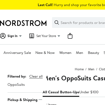
Skip
Last Call!
Hurry and shop your favorite br
navigation
Clear
Search
Clear
Search
Text
Sign In
Set Your Store
Anniversary Sale
New & Now
Women
Men
Beauty
Main
Home
Men
Clo
content
Men's OppoSuits Casu
Page
Filtered by:
Clear all
Navigation
OppoSuits
All Casual Button-Ups
Under $100
Pickup & Shipping
32 items