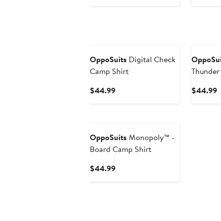
Price
P
$44.99
$
OppoSuits
Digital Check
OppoSui
Camp Shirt
Thunder 
Sleeve B
Current
C
$44.99
$44.99
Price
P
$44.99
$
OppoSuits
Monopoly™ -
Board Camp Shirt
Current
$44.99
Price
$44.99