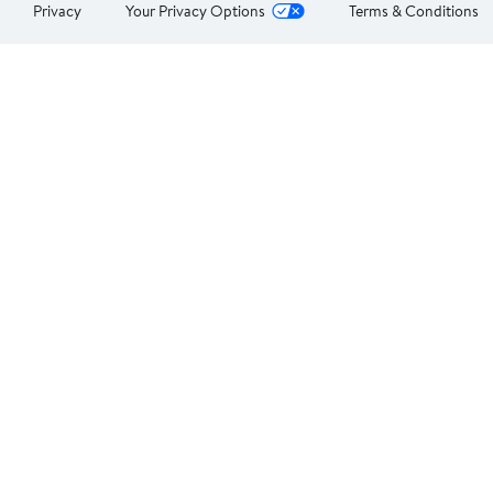
Privacy
Your Privacy Options
Terms & Conditions