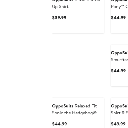
Up Shirt
Pony™ C
Current
C
$39.99
$44.99
Price
P
$39.99
$
OppoSui
Smurftas
C
$44.99
P
$
OppoSuits
Relaxed Fit
OppoSui
Sonic the Hedgehog®
Shirt & 
Print Camp Shirt
Current
C
$44.99
$49.99