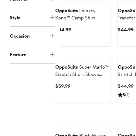
OppoSuits
Donkey
OppoSui
Style
Kong™ Camp Shirt
Transfo
Shirt
Current
C
$44.99
$44.99
Occasion
Price
P
$44.99
$
Feature
OppoSuits
Super Mario™
OppoSui
Stretch Short Sleeve
Stretch 
Button-Up Shirt
Current
C
$59.99
$44.99
Price
P
5
(1)
$59.99
$
OppoSuits
Blush Button-
OppoSui