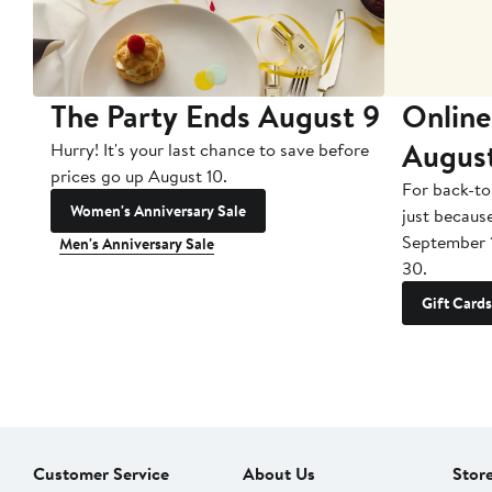
The Party Ends August 9
Online
Augus
Hurry! It's your last chance to save before
prices go up August 10.
For back-to
Women's Anniversary Sale
just becaus
September 
Men's Anniversary Sale
30.
Gift Cards
Customer Service
About Us
Stor