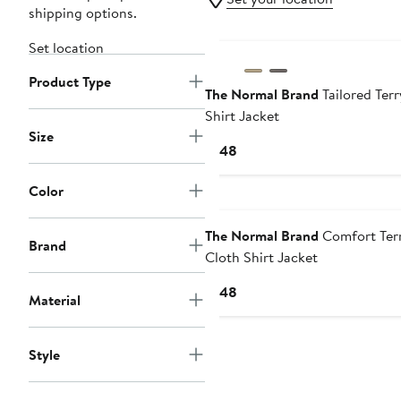
shipping options.
Set location
Product Type
The Normal Brand
Tailored Terr
Shirt Jacket
Size
Current
$148
Price
$148
Color
The Normal Brand
Comfort Ter
Brand
Cloth Shirt Jacket
Current
$148
Material
Price
$148
Style