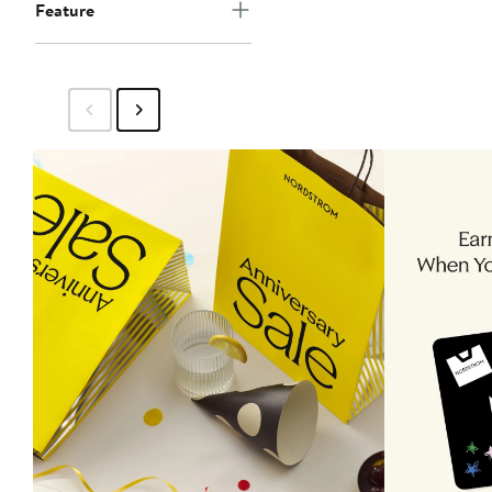
Feature