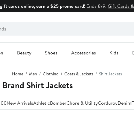
gift cards online, earn a $25 promo card!
Ends 8/9.
Gift Cards &
en
Beauty
Shoes
Accessories
Kids
Home
Men
Clothing
Coats & Jackets
Shirt Jackets
Brand Shirt Jackets
200
New Arrivals
Athletic
Bomber
Chore & Utility
Corduroy
Denim
F