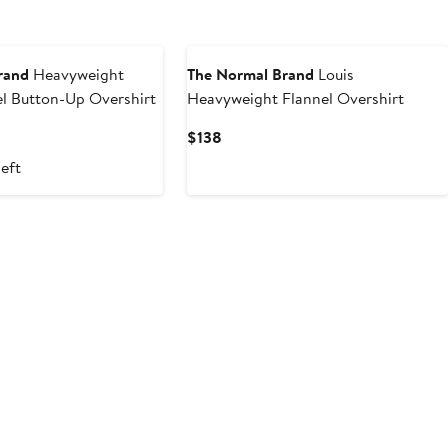
rand
Heavyweight
The Normal Brand
Louis
l Button-Up Overshirt
Heavyweight Flannel Overshirt
Current
$138
Price
left
$138