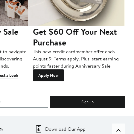
 Sale
Get $60 Off Your Next
T
Purchase
A
t to navigate
This new-credit cardmember offer ends
Di
 discovering
August 9. Terms apply. Plus, start earning
inds.
points faster during Anniversary Sale!
est a Look
Apply Now
Sign up
c.
Download Our App