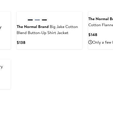
The Normal B
Cotton Flanne
y
The Normal Brand
Big Jake Cotton
Blend Button-Up Shirt Jacket
Current
$148
Price
Current
Only a few 
$138
$148
Price
$138
ry