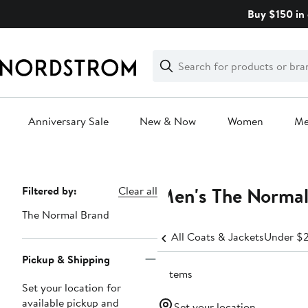
Skip
Buy $150 in 
navigation
Clear
Search
Clear
Search
Text
Anniversary Sale
New & Now
Women
M
Main
content
Men's The Normal 
Page
Filtered by:
Clear all
Navigation
The Normal Brand
All Coats & Jackets
Under $
Pickup & Shipping
5 items
Set your location for
available pickup and
Set your location