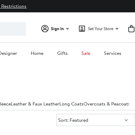
 Restrictions
Sign In
Set Your Store
Designer
Home
Gifts
Sale
Services
leece
Leather & Faux Leather
Long Coats
Overcoats & Peacoats
Pa
Sort:
Sort: Featured