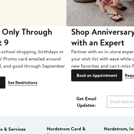
 Only Through
Shop Anniversary
t 9
with an Expert
-school shopping, birthdays or
Partner with an in-store exper
e! Promo card emailed around
your wish list with ease while
1, and good through September
new favorites and can't-miss f
Book an Appointment
Requ
See Restrictions
Get Email
Updates:
Nordstrom Card &
Nordstrom, In
es & Services