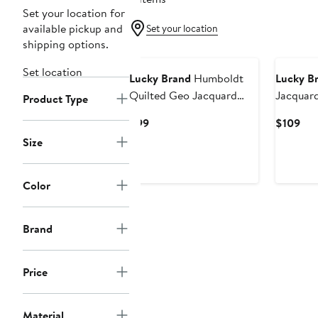
Set your location for
available pickup and
Set your location
shipping options.
Set location
Lucky Brand
Humboldt
Lucky B
Quilted Geo Jacquard
Jacquar
Product Type
Button-Up Overshirt
Up Over
Current
Cur
$99
$109
Price
Pri
Size
$99
$10
Color
Brand
Price
Material