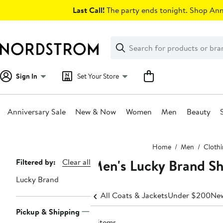
Skip
Last Call!
The party ends tonight. Shop Anni
navigation
Clear
Search
Clear
Search
Text
Sign In
Set Your Store
Anniversary Sale
New & Now
Women
Men
Beauty
Main
Home
Men
Cloth
content
Men's Lucky Brand Sh
Page
Filtered by:
Clear all
Navigation
Lucky Brand
All Coats & Jackets
Under $200
New
Pickup & Shipping
4 items