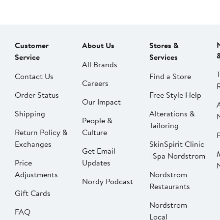
Customer
About Us
Stores &
Service
Services
All Brands
Contact Us
Find a Store
Careers
Order Status
Free Style Help
Our Impact
Shipping
Alterations &
People &
Tailoring
Return Policy &
Culture
P
Exchanges
SkinSpirit Clinic
Get Email
| Spa Nordstrom
Price
Updates
Adjustments
Nordstrom
Nordy Podcast
Restaurants
Gift Cards
Nordstrom
FAQ
Local