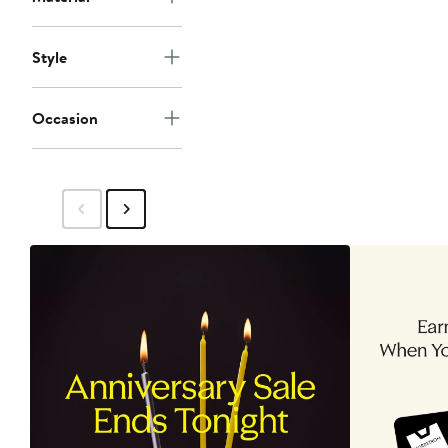
Style
Occasion