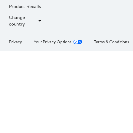
Product Recalls
Change
country
Privacy
Your Privacy Options
Terms & Conditions