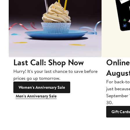
Last Call: Shop Now
Online
Augus
Hurry! It's your last chance to save before
prices go up tomorrow.
For back-to
Women's Anniversary Sale
just becaus
September 
Men's Anniversary Sale
30.
Gift Cards