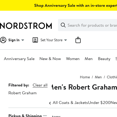
Skip
Shop Anniversary Sale with an in-store expert
navigation
Clear
Search
Clear
Search
Text
Sign In
Set Your Store
Anniversary Sale
New & Now
Women
Men
Beauty
Main
Home
Men
Cloth
content
Men's Robert Graham 
Page
Filtered by:
Clear all
Robert Graham
Navigation
All Coats & Jackets
Under $200
New
Pickup & Shipping
3 items