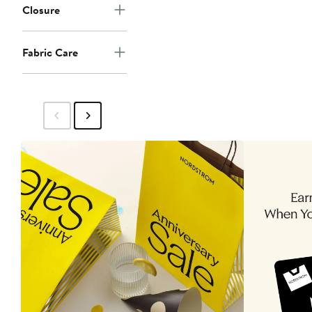
Closure
Fabric Care