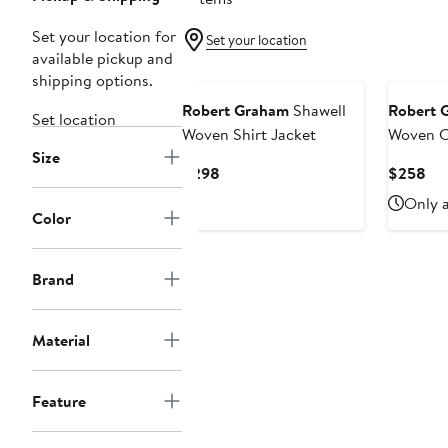
Set your location for
Set your location
available pickup and
shipping options.
Robert Graham
Shawell
Robert 
Set location
Woven Shirt Jacket
Woven C
Size
Jacket
Current
Cur
$298
$258
Price
Pri
Only a
$298
$2
Color
Brand
Material
Feature