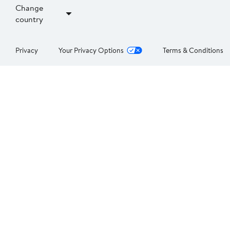
Change
country
Privacy
Your Privacy Options
Terms & Conditions