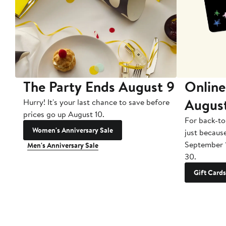
The Party Ends August 9
Online
Augus
Hurry! It's your last chance to save before
prices go up August 10.
For back-to
Women's Anniversary Sale
just becaus
September 
Men's Anniversary Sale
30.
Gift Cards