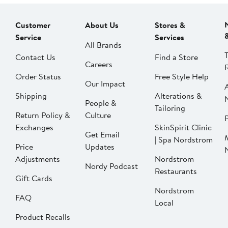
Customer
About Us
Stores &
Service
Services
All Brands
Contact Us
Find a Store
Careers
Order Status
Free Style Help
Our Impact
Shipping
Alterations &
People &
Tailoring
Return Policy &
Culture
P
Exchanges
SkinSpirit Clinic
Get Email
| Spa Nordstrom
Price
Updates
Adjustments
Nordstrom
Nordy Podcast
Restaurants
Gift Cards
Nordstrom
FAQ
Local
Product Recalls