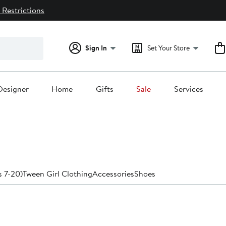
 Restrictions
Sign In
Set Your Store
Designer
Home
Gifts
Sale
Services
s 7-20)
Tween Girl Clothing
Accessories
Shoes