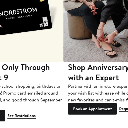
 Only Through
Shop Anniversary
t 9
with an Expert
-school shopping, birthdays or
Partner with an in-store exper
e! Promo card emailed around
your wish list with ease while
1, and good through September
new favorites and can't-miss f
Book an Appointment
Requ
See Restrictions