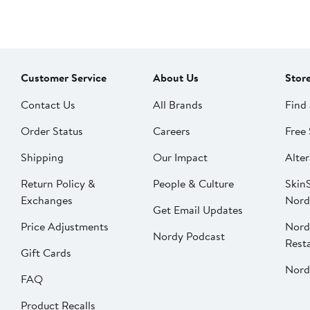
Customer Service
About Us
Stor
Contact Us
All Brands
Find 
Order Status
Careers
Free 
Shipping
Our Impact
Alter
Return Policy &
People & Culture
SkinS
Exchanges
Nord
Get Email Updates
Price Adjustments
Nord
Nordy Podcast
Rest
Gift Cards
Nord
FAQ
Product Recalls