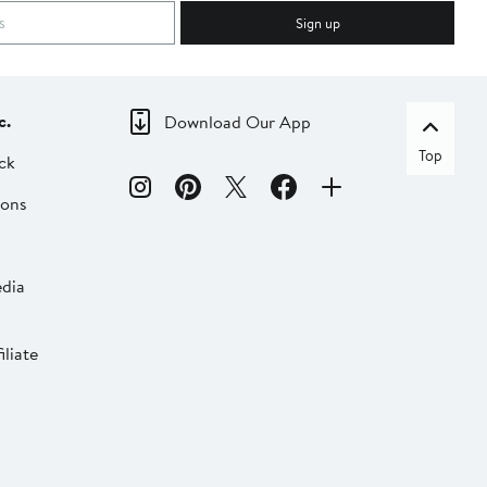
Sign up
c.
Download Our App
Top
ck
ions
dia
liate