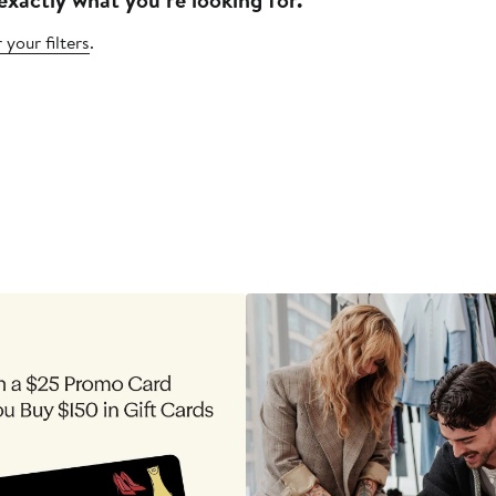
 your filters
.