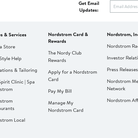
Get Email
Updates:
Nordstrom Card &
Nordstrom, In
es & Services
Rewards
Nordstrom Ra
a Store
The Nordy Club
Investor Relat
Style Help
Rewards
Press Releases
ations & Tailoring
Apply for a Nordstrom
Card
Nordstrom Me
pirit Clinic | Spa
Network
strom
Pay My Bill
Nordstrom Affi
strom
Manage My
aurants
Nordstrom Card
strom Local