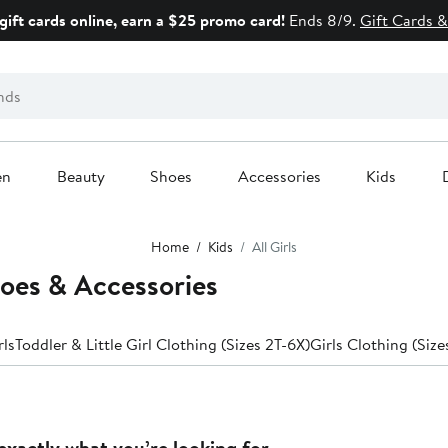
gift cards online, earn a $25 promo card!
Ends 8/9.
Gift Cards &
en
Beauty
Shoes
Accessories
Kids
Home
Kids
All Girls
hoes & Accessories
rls
Toddler & Little Girl Clothing (Sizes 2T-6X)
Girls Clothing (Size
exactly what you’re looking for.