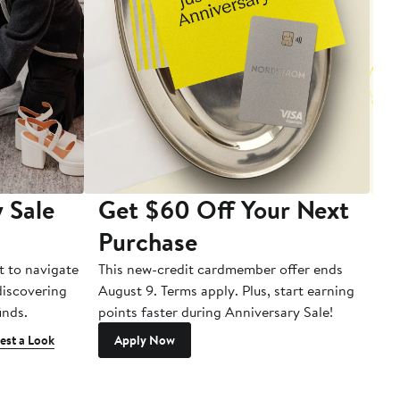
 Sale
Get $60 Off Your Next
T
Purchase
A
t to navigate
This new-credit cardmember offer ends
Di
 discovering
August 9. Terms apply. Plus, start earning
inds.
points faster during Anniversary Sale!
est a Look
Apply Now