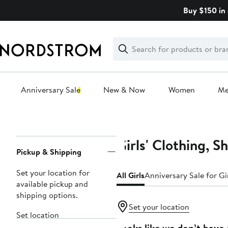
Skip
Buy $150 in 
navigation
Clear
Search
Clear
Search
Text
Anniversary Sale
New & Now
Women
M
Main
content
Girls' Clothing, S
Page
Pickup & Shipping
Navigation
Set your location for
All Girls
Anniversary Sale for Gi
available pickup and
shipping options.
Set your location
Set location
Looks like we don’t have 