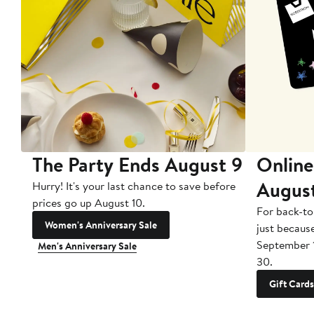
The Party Ends August 9
Online
Augus
Hurry! It's your last chance to save before
prices go up August 10.
For back-to
Women's Anniversary Sale
just becaus
September 
Men's Anniversary Sale
30.
Gift Cards