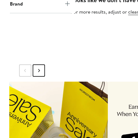
Brand
For more results, adjust or
clear