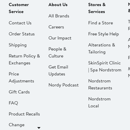
Customer
About Us
Stores &
Service
Services
All Brands
Contact Us
Find a Store
Careers
Order Status
Free Style Help
Our Impact
Shipping
Alterations &
People &
Tailoring
Return Policy &
Culture
P
Exchanges
SkinSpirit Clinic
Get Email
| Spa Nordstrom
Price
Updates
Adjustments
Nordstrom
Nordy Podcast
Restaurants
Gift Cards
Nordstrom
FAQ
Local
Product Recalls
Change