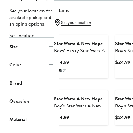
7 items
Set your location for
available pickup and
Set your location
shipping options.
Set location
Star Wars: A New Hope
Star Wa
Size
Boys' Husky Star Wars A
Boy's St
New Hope Darth Vader
Stormtr
Current
C
$24.99
$24.99
Color
AT-AT Walking the Dog
Costumes
Price
P
5
(2)
Graphic T-Shirt
$24.99
$
Brand
Star Wars: A New Hope
Star Wa
Occasion
Boy's Star Wars A New
Boy's S
Hope Santa Darth Vader
Hope Ha
Current
C
$24.99
$24.99
Material
Graphic T-Shirt
Stormtro
Price
P
$24.99
$