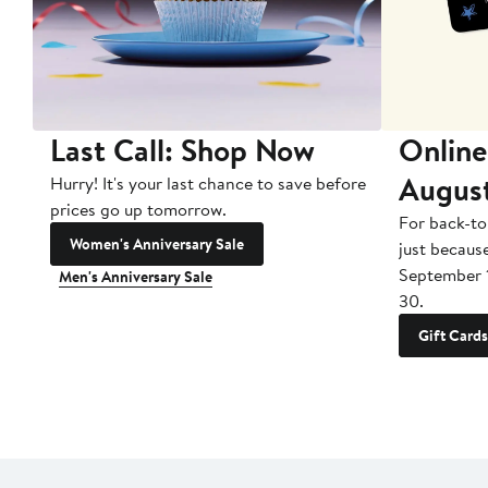
Last Call: Shop Now
Online
Augus
Hurry! It's your last chance to save before
prices go up tomorrow.
For back-to
Women's Anniversary Sale
just becaus
September 
Men's Anniversary Sale
30.
Gift Cards