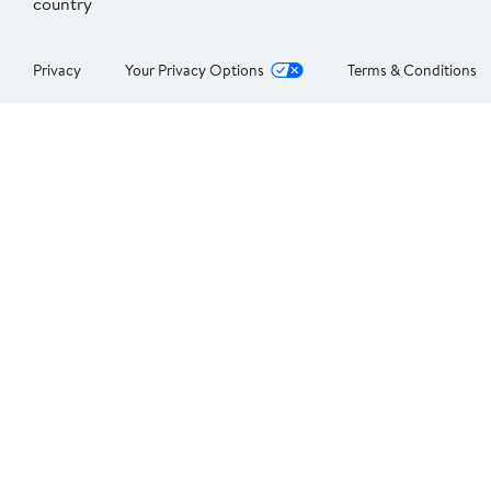
country
Privacy
Your Privacy Options
Terms & Conditions