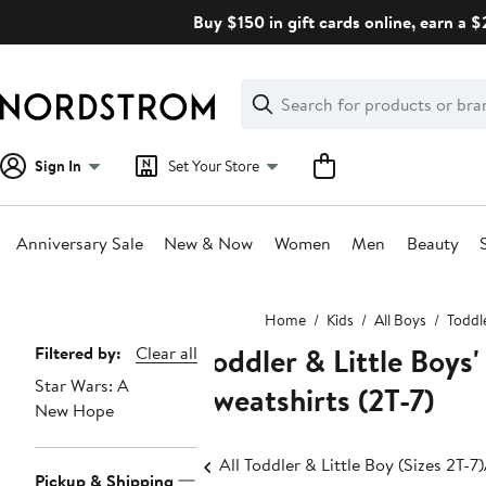
Skip
Buy $150 in gift cards online, earn a 
navigation
Clear
Search
Clear
Search
Text
Sign In
Set Your Store
Anniversary Sale
New & Now
Women
Men
Beauty
Main
Home
Kids
All Boys
Toddle
content
Toddler & Little Boys
Page
Filtered by:
Clear all
Star Wars: A
Navigation
Sweatshirts (2T-7)
New Hope
All Toddler & Little Boy (Sizes 2T-7)
Pickup & Shipping