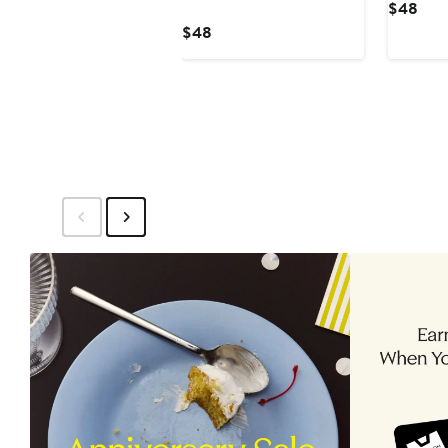
Curr
$48
Pric
Current
$48
$48
Price
$48