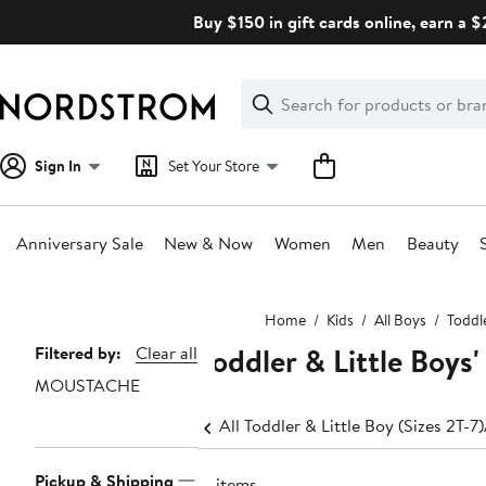
Skip
Buy $150 in gift cards online, earn a 
navigation
Clear
Search
Clear
Search
Text
Sign In
Set Your Store
Anniversary Sale
New & Now
Women
Men
Beauty
Main
Home
Kids
All Boys
Toddle
content
Toddler & Little Boy
Page
Filtered by:
Clear all
MOUSTACHE
Navigation
All Toddler & Little Boy (Sizes 2T-7)
Pickup & Shipping
17 items