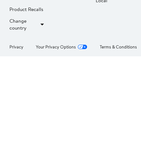
Local
Product Recalls
Change
country
Privacy
Your Privacy Options
Terms & Conditions