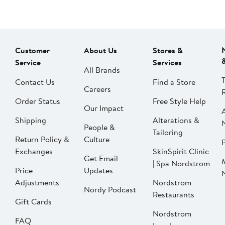
Customer
About Us
Stores &
Service
Services
All Brands
Contact Us
Find a Store
Careers
Order Status
Free Style Help
Our Impact
Shipping
Alterations &
People &
Tailoring
Return Policy &
Culture
P
Exchanges
SkinSpirit Clinic
Get Email
| Spa Nordstrom
Price
Updates
Adjustments
Nordstrom
Nordy Podcast
Restaurants
Gift Cards
Nordstrom
FAQ