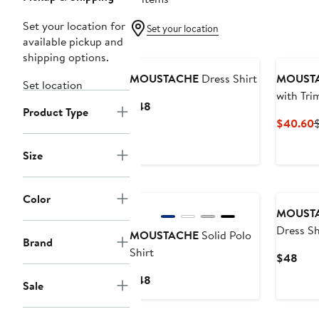
Set your location for
Set your location
available pickup and
New
shipping options.
MOUSTACHE
Dress Shirt
MOUST
Set location
with Tri
Current
$48
Product Type
Price
C
$40.60
$48
P
Size
Color
MOUST
Dress Sh
MOUSTACHE
Solid Polo
Brand
Shirt
Curr
$48
Pric
Current
$48
Sale
$48
Price
$48