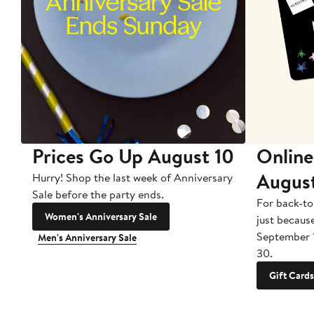
Prices Go Up August 10
Online
Augus
Hurry! Shop the last week of Anniversary
Sale before the party ends.
For back-to
Women's Anniversary Sale
just becaus
September 
Men's Anniversary Sale
30.
Gift Cards