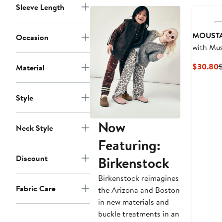
Sleeve Length
MOUST
Occasion
with Mus
C
$30.80
Material
P
Style
Now
Neck Style
Featuring:
Discount
Birkenstock
Birkenstock reimagines
Fabric Care
the Arizona and Boston
in new materials and
buckle treatments in an