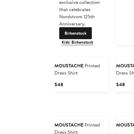
exclusive collection
that celebrates
Nordstrom 125th
Anniversary.
Birkenstock
Kids' Birkenstock
New
MOUSTACHE
Printed
MOUST
Dress Shirt
Dress Sh
Current
Curr
$48
$48
Price
Pric
$48
$48
New
MOUSTACHE
Printed
MOUST
Dress Shirt