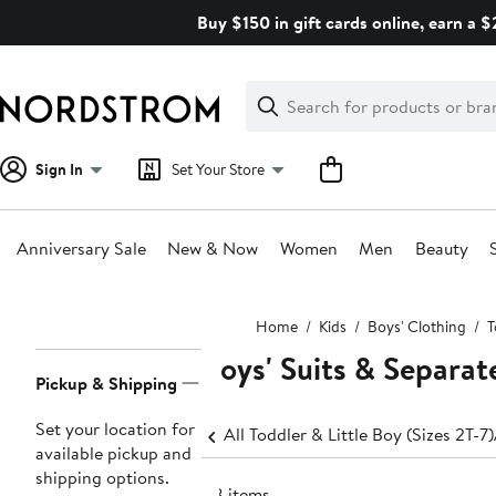
Skip
Buy $150 in gift cards online, earn a 
navigation
Clear
Search
Clear
Search
Text
Sign In
Set Your Store
Anniversary Sale
New & Now
Women
Men
Beauty
Main
Home
Kids
Boys' Clothing
T
content
Boys' Suits & Separate
Page
Pickup & Shipping
Navigation
Set your location for
All Toddler & Little Boy (Sizes 2T-7)
available pickup and
shipping options.
118 items