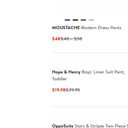
MOUSTACHE
Modern Dress Pants
Current
Previous
$48
$48 – $58
Price
Price
$48
$48
to
$58
Hope & Henry
Boys' Linen Suit Pant,
Toddler
Current
Previous
$19.98
$39.95
Price
Price
$19.98
$39.95
OppoSuits
Stars & Stripes Two-Piece 