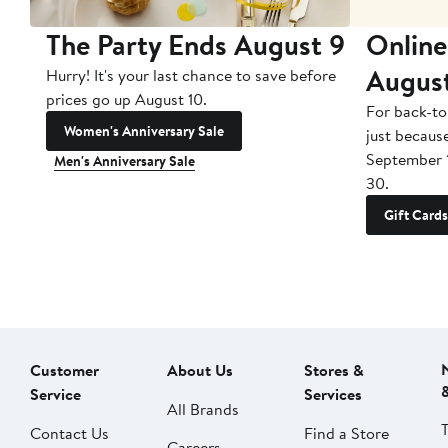
The Party Ends August 9
Online
Augus
Hurry! It's your last chance to save before
prices go up August 10.
For back-to
Women's Anniversary Sale
just becaus
September 
Men's Anniversary Sale
30.
Gift Cards
Customer
About Us
Stores &
Service
Services
All Brands
Contact Us
Find a Store
Careers