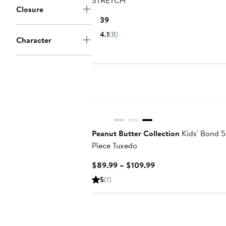
STRETCH
Closure
Current
$139
Price
4.1
(8)
Character
$139
Peanut Butter Collection
Kids' Bond 5
Piece Tuxedo
Current
$89.99 – $109.99
Price
5
(1)
$89.99
to
$109.99