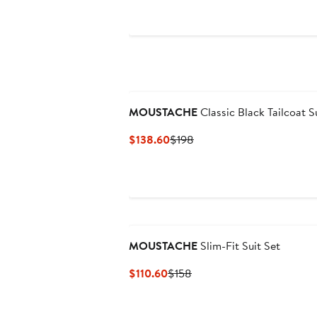
$138.60
$198
MOUSTACHE
Classic Black Tailcoat S
Current
Previous
$138.60
$198
Price
Price
$138.60
$198
MOUSTACHE
Slim-Fit Suit Set
Current
Previous
$110.60
$158
Price
Price
$110.60
$158