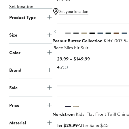
Set location
Set your location
Product Type
Previous
Size
Peanut Butter Collection
Kids' 007 5-
Piece Slim Fit Suit
Color
Current
$129.99 – $149.99
Price
4.7
(3)
Brand
$129.99
to
$149.99
Sale
Anniversary Sale
Price
Nordstrom
Kids' Flat Front Twill Chin
Material
Sale
After
Sale: $29.99
After Sale: $45