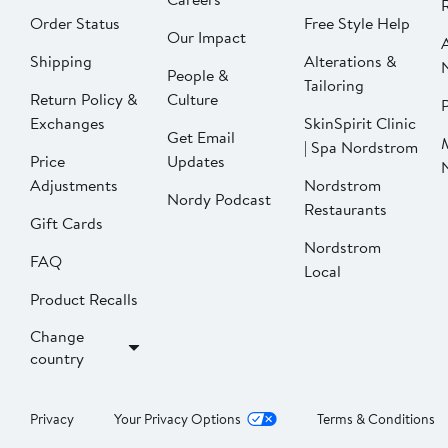
Order Status
Free Style Help
Our Impact
Shipping
Alterations &
People &
Tailoring
Return Policy &
Culture
P
Exchanges
SkinSpirit Clinic
Get Email
| Spa Nordstrom
Price
Updates
Adjustments
Nordstrom
Nordy Podcast
Restaurants
Gift Cards
Nordstrom
FAQ
Local
Product Recalls
Change
country
Privacy
Your Privacy Options
Terms & Conditions