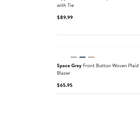
with Tie
Current
$89.99
Price
$89.99
Space Grey
Front Button Woven Plaid
Blazer
Current
$65.95
Price
$65.95