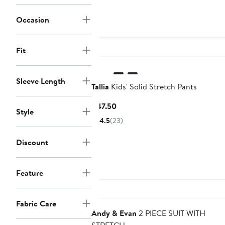
price
sale
$29.99
price
Occasion
$45
Fit
Sleeve Length
Tallia
Kids' Solid Stretch Pants
Current
$47.50
Style
Price
4.5
(23)
$47.50
Discount
Feature
Fabric Care
Andy & Evan
2 PIECE SUIT WITH