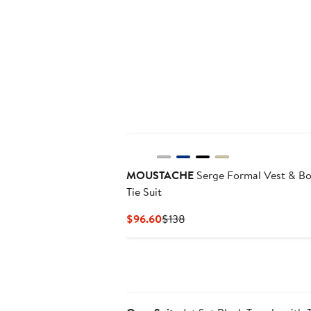
New
MOUSTACHE
Serge Formal Vest & B
Tie Suit
Current
Previous
$96.60
$138
Price
Price
$96.60
$138