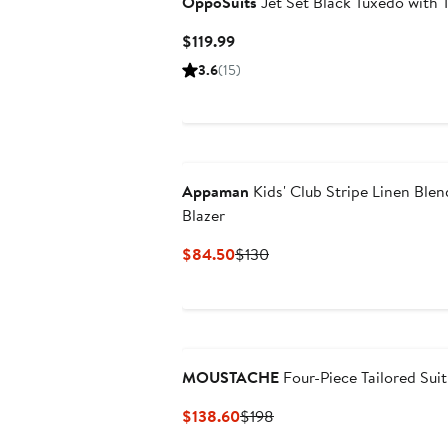
OppoSuits
Jet Set Black Tuxedo with T
Current
$119.99
Price
3.6
(15)
$119.99
Appaman
Kids' Club Stripe Linen Blen
Blazer
Current
Previous
$84.50
$130
Price
Price
$84.50
$130
MOUSTACHE
Four-Piece Tailored Suit
Current
Previous
$138.60
$198
Price
Price