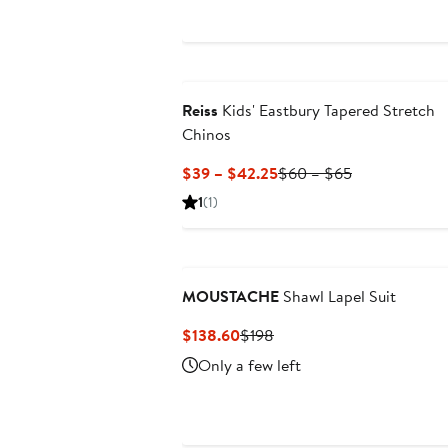
Reiss
Kids' Eastbury Tapered Stretch
Chinos
Current
Previous
$39 – $42.25
$60 – $65
Price
Price
1
(1)
$39
$60
to
to
$42.25
$65
MOUSTACHE
Shawl Lapel Suit
Current
Previous
$138.60
$198
Price
Price
Only a few left
$138.60
$198