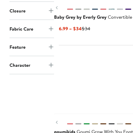
Previous
Closure
Baby Grey by Everly Grey
Convertible
Current
Previous
$16.99 – $34
$34
Fabric Care
Price
Price
$16.99
$34
Feature
to
$34
Character
Previous
goumikids
Goumi Grow With You Foot