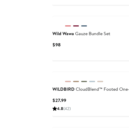
$12.80
$32
New
Wild Wawa
Gauze Bundle Set
Current
$98
Price
$98
WILDBIRD
CloudBlend™ Footed One-
Current
$27.99
Price
4.8
(42)
$27.99