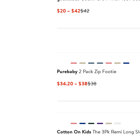
Current
Previous
$20 – $42
$42
Price
Price
$20
$42
to
$42
Purebaby
2 Pack Zip Footie
Current
Previous
$34.20 – $38
$38
Price
Price
$34.20
$38
to
New
$38
Cotton On Kids
The 3Pk Remi Long Sl