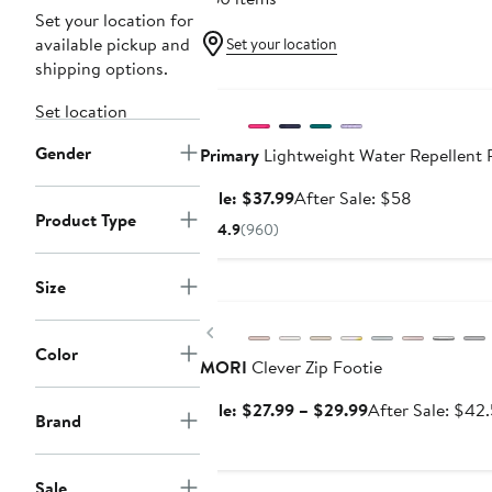
Set your location for
available pickup and
Set your location
shipping options.
Anniversary Sale
Set location
Gender
Primary
Lightweight Water Repellent P
Sale
After
Sale: $37.99
After Sale: $58
Product Type
price
sale
4.9
(960)
$37.99
price
$58
Size
Anniversary Sale
Previous
Color
MORI
Clever Zip Footie
Sale
Sale: $27.99 – $29.99
After Sale: $42
Brand
price
$27.99
to
Sale