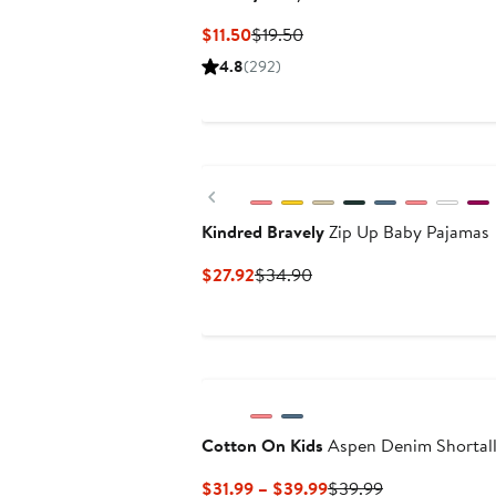
Current
Previous
$11.50
$19.50
Price
Price
4.8
(292)
$11.50
$19.50
Previous
Kindred Bravely
Zip Up Baby Pajamas
Current
Previous
$27.92
$34.90
Price
Price
$27.92
$34.90
New
Cotton On Kids
Aspen Denim Shortal
Current
Previous
$31.99 – $39.99
$39.99