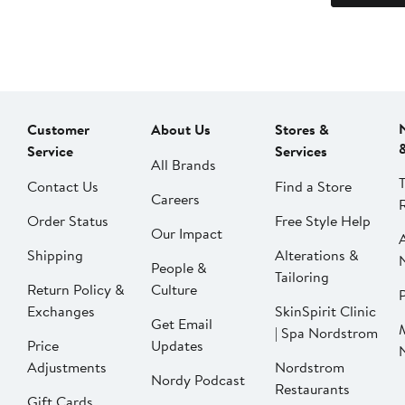
Customer
About Us
Stores &
Service
Services
All Brands
Contact Us
Find a Store
Careers
Order Status
Free Style Help
Our Impact
Shipping
Alterations &
People &
Tailoring
Return Policy &
Culture
P
Exchanges
SkinSpirit Clinic
Get Email
| Spa Nordstrom
Price
Updates
Adjustments
Nordstrom
Nordy Podcast
Restaurants
Gift Cards