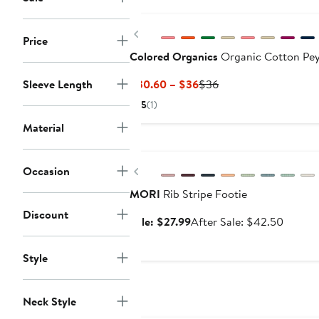
$29.99
Previous
Price
Colored Organics
Organic Cotton Pey
Current
Previous
Sleeve Length
$30.60 – $36
$36
Price
Price
5
(1)
$30.60
$36
Material
to
Anniversary Sale
$36
Previous
Occasion
MORI
Rib Stripe Footie
Discount
Sale
After
Sale: $27.99
After Sale: $42.50
price
sale
$27.99
price
Style
$42.5
Neck Style