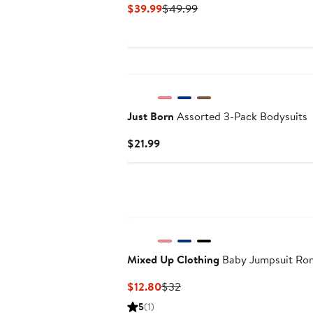
Current
Previous
$39.99
$49.99
Price
Price
$39.99
$49.99
Just Born
Assorted 3-Pack Bodysuits
Current
$21.99
Price
$21.99
Mixed Up Clothing
Baby Jumpsuit Ro
Current
Previous
$12.80
$32
Price
Price
5
(1)