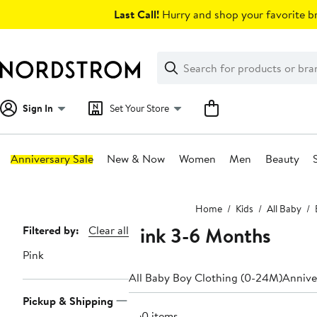
Skip
Last Call!
Hurry and shop your favorite br
navigation
Clear
Search
Clear
Search
Text
Sign In
Set Your Store
Anniversary Sale
New & Now
Women
Men
Beauty
Main
Home
Kids
All Baby
content
Pink 3-6 Months
Page
Filtered by:
Clear all
Navigation
Pink
All Baby Boy Clothing (0-24M)
Annive
Pickup & Shipping
360 items