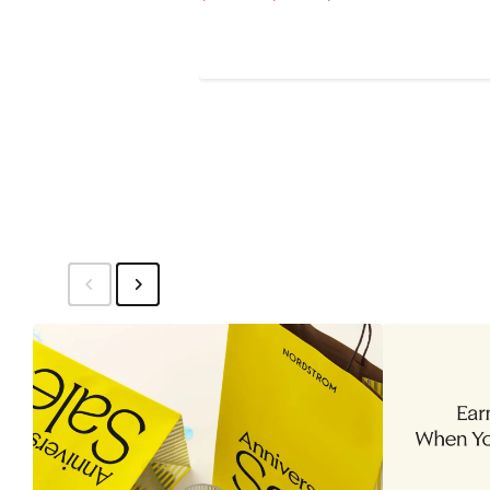
Price
Price
$31.99
$39.99
to
$39.99