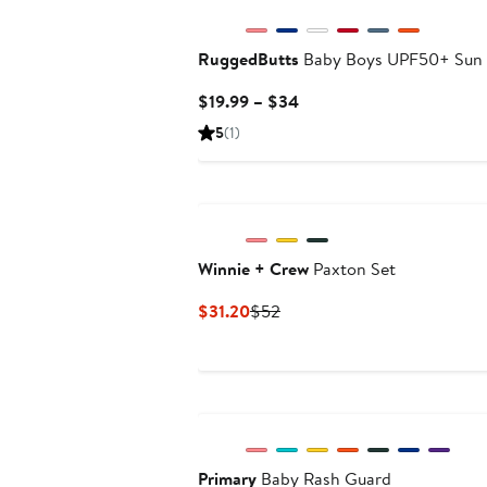
RuggedButts
Baby Boys UPF50+ Sun 
Current
$19.99 – $34
Price
5
(1)
$19.99
to
$34
Winnie + Crew
Paxton Set
Current
Previous
$31.20
$52
Price
Price
$31.20
$52
Primary
Baby Rash Guard