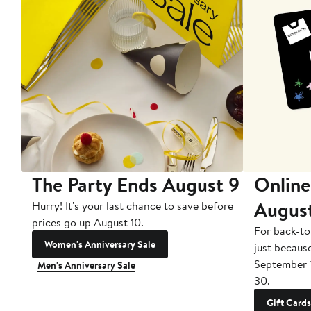
The Party Ends August 9
Online
Augus
Hurry! It's your last chance to save before
prices go up August 10.
For back-to
Women's Anniversary Sale
just becaus
September 
Men's Anniversary Sale
30.
Gift Cards