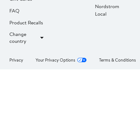
Nordstrom
FAQ
Local
Product Recalls
Change
country
Privacy
Your Privacy Options
Terms & Conditions