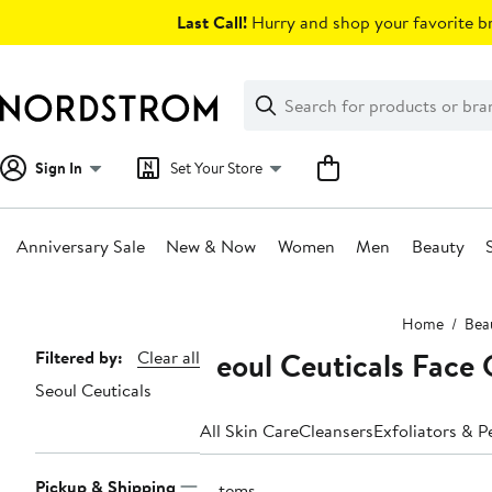
Skip
Last Call!
Hurry and shop your favorite br
navigation
Clear
Search
Clear
Search
Text
Sign In
Set Your Store
Anniversary Sale
New & Now
Women
Men
Beauty
Main
Home
Bea
content
Seoul Ceuticals Face 
Page
Filtered by:
Clear all
Seoul Ceuticals
Navigation
All Skin Care
Cleansers
Exfoliators & P
Pickup & Shipping
2 items