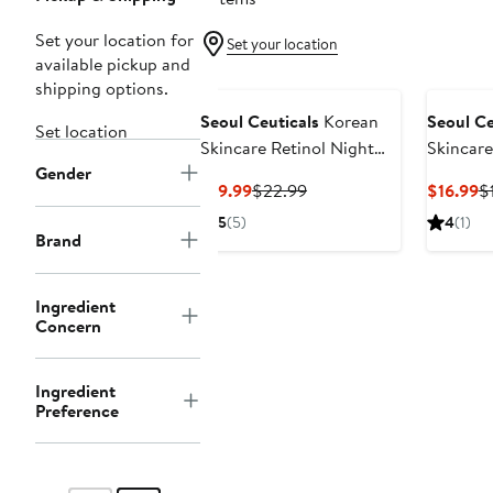
Set your location for
Set your location
available pickup and
shipping options.
Seoul Ceuticals
Korean
Seoul Ce
Set location
Skincare Retinol Night
Skincare
Gender
Cream
Current
Previous
C
$19.99
$22.99
$16.99
$
Price
Price
Pr
5
(5)
4
(1)
$19.99
$22.99
$
Brand
Ingredient
Concern
Ingredient
Preference