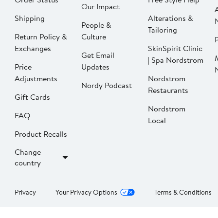
Our Impact
Shipping
Alterations &
People &
Tailoring
Return Policy &
Culture
P
Exchanges
SkinSpirit Clinic
Get Email
| Spa Nordstrom
Price
Updates
Adjustments
Nordstrom
Nordy Podcast
Restaurants
Gift Cards
Nordstrom
FAQ
Local
Product Recalls
Change
country
Privacy
Your Privacy Options
Terms & Conditions