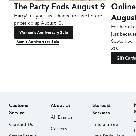
The Party Ends August 9
Online
Augus
Hurry! It's your last chance to save before
prices go up August 10.
For back-to
Women's Anniversary Sale
just becaus
September 
Men's Anniversary Sale
30.
Gift Cards
Customer
About Us
Stores &
Service
Services
All Brands
Contact Us
Find a Store
Careers
Order Status
Free Style Help