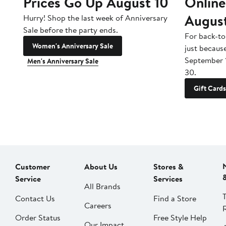
Prices Go Up August 10
Online
Augus
Hurry! Shop the last week of Anniversary
Sale before the party ends.
For back-to
Women's Anniversary Sale
just becaus
September 
Men's Anniversary Sale
30.
Gift Cards
Customer
About Us
Stores &
Service
Services
All Brands
Contact Us
Find a Store
Careers
Order Status
Free Style Help
Our Impact