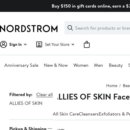
Skip
Buy $150 in gift cards online, earn a 
navigation
Clear
Search
Clear
Search
Text
Sign In
Set Your Store
Anniversary Sale
New & Now
Women
Men
Beauty
Main
Home
Bea
content
ALLIES OF SKIN Face
Page
Filtered by:
Clear all
ALLIES OF SKIN
Navigation
All Skin Care
Cleansers
Exfoliators & P
Pickup & Shipping
1 item