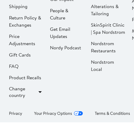
Shipping
Alterations &
People &
Tailoring
Return Policy &
Culture
P
Exchanges
SkinSpirit Clinic
Get Email
| Spa Nordstrom
Price
Updates
Adjustments
Nordstrom
Nordy Podcast
Restaurants
Gift Cards
Nordstrom
FAQ
Local
Product Recalls
Change
country
Privacy
Your Privacy Options
Terms & Conditions