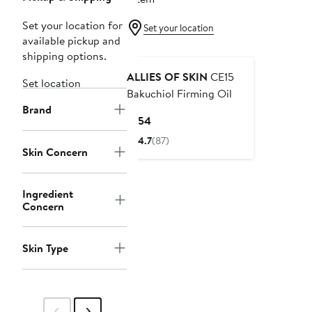
Set your location for
Set your location
available pickup and
shipping options.
ALLIES OF SKIN
CE15
Set location
Bakuchiol Firming Oil
Brand
Current
$154
Price
4.7
(87)
$154
Skin Concern
Ingredient
Concern
Skin Type