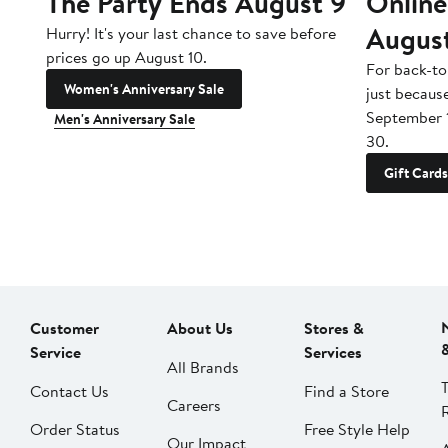
The Party Ends August 9
Online
Augus
Hurry! It's your last chance to save before
prices go up August 10.
For back-to
Women's Anniversary Sale
just becaus
September 
Men's Anniversary Sale
30.
Gift Cards
Customer
About Us
Stores &
Service
Services
All Brands
Contact Us
Find a Store
Careers
Order Status
Free Style Help
Our Impact