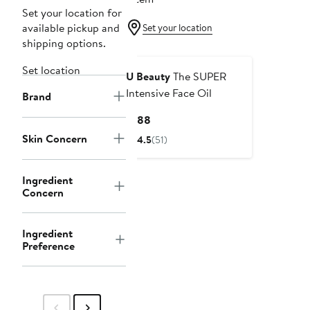
Set your location for
available pickup and
Set your location
shipping options.
Set location
U Beauty
The SUPER
Intensive Face Oil
Brand
Current
$188
Price
Skin Concern
4.5
(51)
$188
Ingredient
Concern
Ingredient
Preference