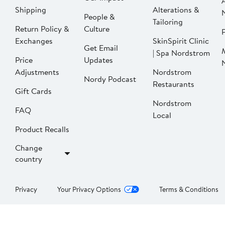
Shipping
Alterations &
People &
Tailoring
Return Policy &
Culture
P
Exchanges
SkinSpirit Clinic
Get Email
| Spa Nordstrom
Price
Updates
Adjustments
Nordstrom
Nordy Podcast
Restaurants
Gift Cards
Nordstrom
FAQ
Local
Product Recalls
Change
country
Privacy
Your Privacy Options
Terms & Conditions