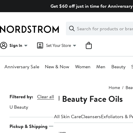
Skip
Get $60 off just in time for Anniversary
navigation
Clear
Search
Clear
Search
Text
Sign In
Set Your Store
Anniversary Sale
New & Now
Women
Men
Beauty
Main
Home
Bea
content
U Beauty Face Oils
Page
Filtered by:
Clear all
Navigation
U Beauty
All Skin Care
Cleansers
Exfoliators & P
Pickup & Shipping
1 item