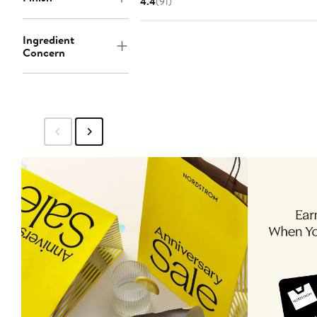
4.4
(91)
Ingredient
Concern