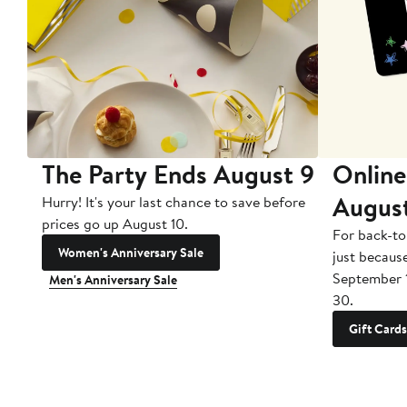
The Party Ends August 9
Online
Augus
Hurry! It's your last chance to save before
prices go up August 10.
For back-to
Women's Anniversary Sale
just becaus
September 
Men's Anniversary Sale
30.
Gift Cards