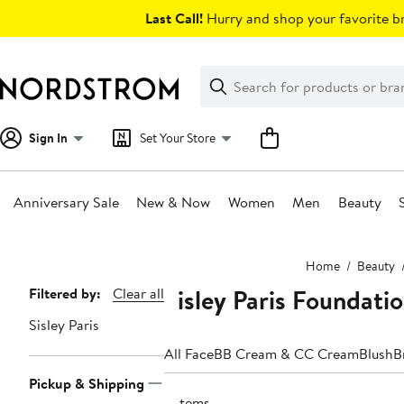
Skip
Last Call!
Hurry and shop your favorite br
navigation
Clear
Search
Clear
Search
Text
Sign In
Set Your Store
Anniversary Sale
New & Now
Women
Men
Beauty
Main
Home
Beauty
content
Sisley Paris Foundat
Page
Filtered by:
Clear all
Navigation
Sisley Paris
All Face
BB Cream & CC Cream
Blush
B
Pickup & Shipping
5 items