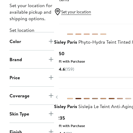
Set your location for
available pickup and
Set your location
shipping options.
Set location
Color
Sisley Paris
Phyto-Hydra Teint Tinted 
Current
$150
Brand
Price
Gift with Purchase
$150
4.6
(159)
Price
Coverage
Previous
Sisley Paris
Sisleÿa Le Teint Anti-Agi
Skin Type
Current
$235
Price
Gift with Purchase
$235
Finish