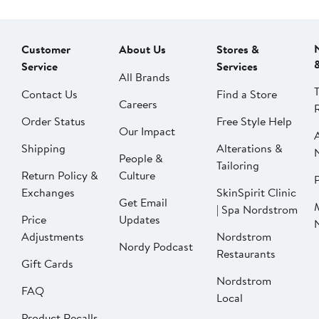
Customer
About Us
Stores &
Service
Services
All Brands
Contact Us
Find a Store
Careers
Order Status
Free Style Help
Our Impact
Shipping
Alterations &
People &
Tailoring
Return Policy &
Culture
P
Exchanges
SkinSpirit Clinic
Get Email
| Spa Nordstrom
Price
Updates
Adjustments
Nordstrom
Nordy Podcast
Restaurants
Gift Cards
Nordstrom
FAQ
Local
Product Recalls