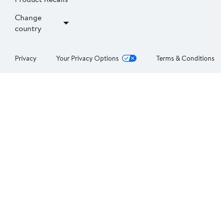
Change
country
Privacy
Your Privacy Options
Terms & Conditions