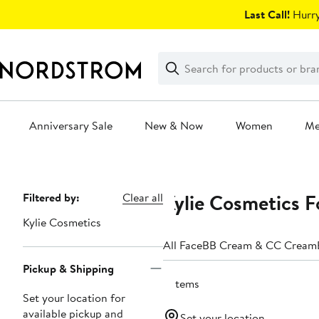
Skip
Last Call!
Hurry
navigation
Clear
Search
Clear
Search
Text
Anniversary Sale
New & Now
Women
M
Main
content
Kylie Cosmetics 
Page
Filtered by:
Clear all
Navigation
Kylie Cosmetics
All Face
BB Cream & CC Cream
Pickup & Shipping
3 items
Set your location for
available pickup and
Set your location