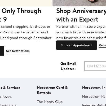
 Only Through
Shop Anniversary
t 9
with an Expert
-school shopping, birthdays or
Partner with an in-store exper
e! Promo card emailed around
your wish list with ease while
1, and good through September
new favorites and can't-miss f
Book an Appointment
Requ
See Restrictions
Get Email
Updates:
Nordstrom Card &
Nordstrom, In
es & Services
Rewards
Nordstrom Ra
a Store
The Nordy Club
Investor Relat
Style Help