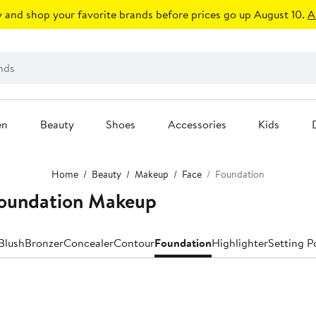
 and shop your favorite brands before prices go up August 10.
A
en
Beauty
Shoes
Accessories
Kids
Home
Beauty
Makeup
Face
Foundation
Foundation Makeup
Blush
Bronzer
Concealer
Contour
Foundation
Highlighter
Setting P