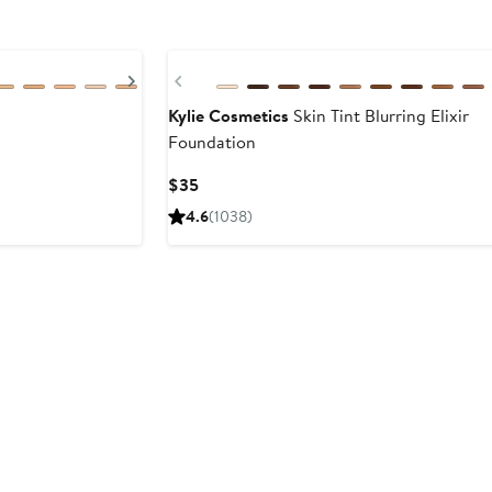
Next
Previous
Kylie Cosmetics
Skin Tint Blurring Elixir
Foundation
Current
$35
Price
4.6
(1038)
$35