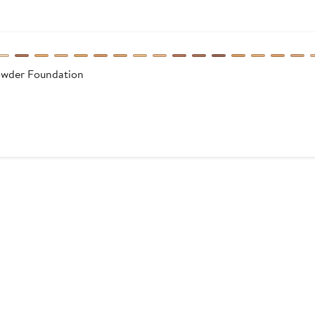
owder Foundation