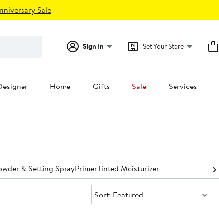
nniversary Sale
Sign In
Set Your Store
Designer
Home
Gifts
Sale
Services
owder & Setting Spray
Primer
Tinted Moisturizer
Sort:
Sort: Featured