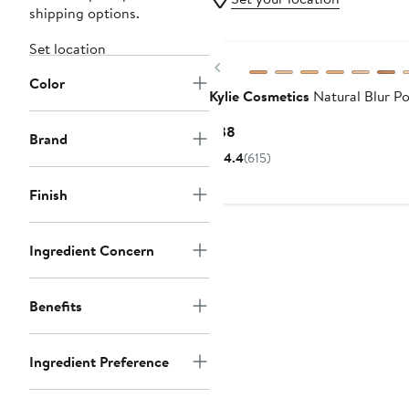
shipping options.
Set location
Previous
Color
Kylie Cosmetics
Natural Blur P
Current
$38
Brand
Price
4.4
(615)
$38
Finish
Ingredient Concern
Benefits
Ingredient Preference