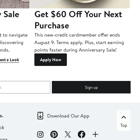
 Sale
Get $60 Off Your Next
T
Purchase
A
t to navigate
This new-credit cardmember offer ends
Di
 discovering
August 9. Terms apply. Plus, start earning
inds.
points faster during Anniversary Sale!
est a Look
Apply Now
Sign up
c.
Download Our App
Top
ck
ions