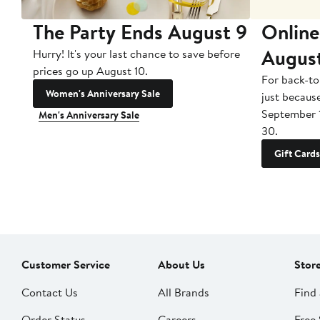
The Party Ends August 9
Online
Augus
Hurry! It's your last chance to save before
prices go up August 10.
For back-to
Women's Anniversary Sale
just becaus
September 
Men's Anniversary Sale
30.
Gift Cards
Customer Service
About Us
Stor
Contact Us
All Brands
Find 
Order Status
Careers
Free 