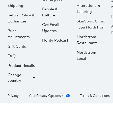
Shipping
Alterations &
People &
Tailoring
Return Policy &
Culture
P
Exchanges
SkinSpirit Clinic
Get Email
| Spa Nordstrom
Price
Updates
Adjustments
Nordstrom
Nordy Podcast
Restaurants
Gift Cards
Nordstrom
FAQ
Local
Product Recalls
Change
country
Privacy
Your Privacy Options
Terms & Conditions