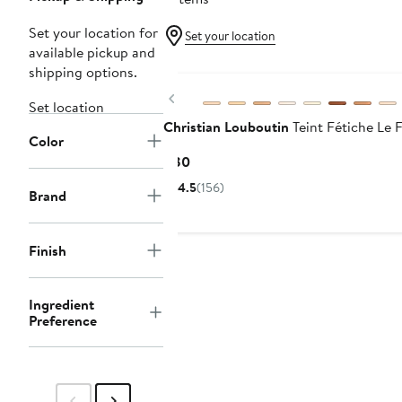
Set your location for
Set your location
available pickup and
shipping options.
Previous
Set location
Christian Louboutin
Teint Fétiche Le 
Color
Current
$80
Price
4.5
(156)
Brand
$80
Finish
Ingredient
Preference