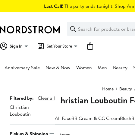
Skip
Last Call!
The party ends tonight. Shop Anni
navigation
Clear
Search
Clear
Search
Text
Sign In
Set Your Store
Anniversary Sale
New & Now
Women
Men
Beauty
Main
Home
Beauty
content
Christian Louboutin 
Page
Filtered by:
Clear all
Christian
Navigation
Louboutin
All Face
BB Cream & CC Cream
Blush
B
Pickup & Shipping
2 items