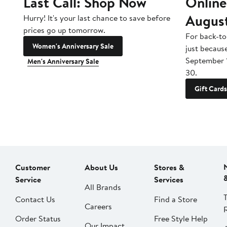
Last Call: Shop Now
Online
Augus
Hurry! It's your last chance to save before
prices go up tomorrow.
For back-to
Women's Anniversary Sale
just becaus
September 
Men's Anniversary Sale
30.
Gift Cards
Customer
About Us
Stores &
Service
Services
All Brands
Contact Us
Find a Store
Careers
Order Status
Free Style Help
Our Impact