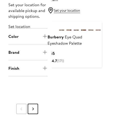
Set your location for
available pickup and
Set your location
shipping options.
New
Set location
Color
Burberry
Eye Quad
Eyeshadow Palette
Brand
Current
$65
Price
4.7
(171)
$65
Finish