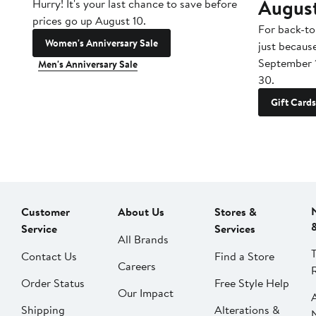
Augus
Hurry! It's your last chance to save before
prices go up August 10.
For back-to
Women's Anniversary Sale
just becaus
September 
Men's Anniversary Sale
30.
Gift Cards
Customer
About Us
Stores &
Service
Services
All Brands
Contact Us
Find a Store
Careers
Order Status
Free Style Help
Our Impact
Shipping
Alterations &