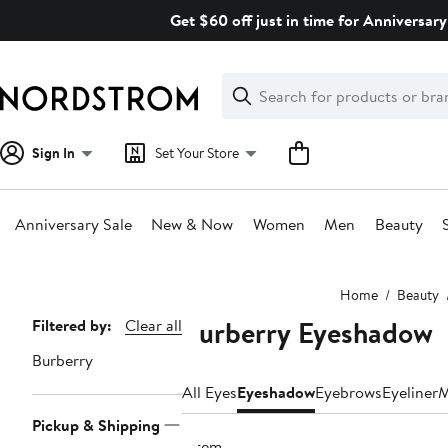
Skip
Get $60 off just in time for Anniversary
navigation
Clear
Search
Clear
Search
Text
Sign In
Set Your Store
Anniversary Sale
New & Now
Women
Men
Beauty
Main
Home
Beauty
content
Burberry Eyeshadow
Page
Filtered by:
Clear all
Navigation
Burberry
All Eyes
Eyeshadow
Eyebrows
Eyeliner
M
Pickup & Shipping
1 item