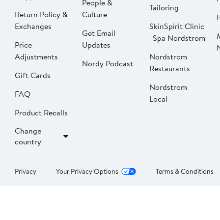
People &
Tailoring
Return Policy &
Culture
P
Exchanges
SkinSpirit Clinic
Get Email
| Spa Nordstrom
Price
Updates
Adjustments
Nordstrom
Nordy Podcast
Restaurants
Gift Cards
Nordstrom
FAQ
Local
Product Recalls
Change
country
Privacy
Your Privacy Options
Terms & Conditions