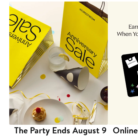
The Party Ends August 9
Online