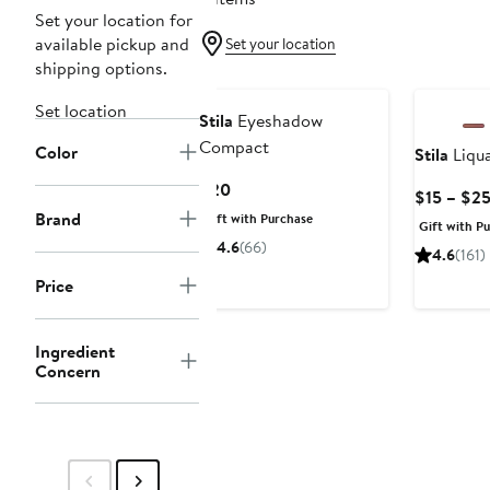
Set your location for
available pickup and
Set your location
shipping options.
Set location
Stila
Eyeshadow
Compact
Color
Stila
Liqu
Current
$20
$15 – $2
Price
Brand
Gift with Purchase
Gift with P
$20
4.6
(66)
4.6
(161)
Price
Ingredient
Concern