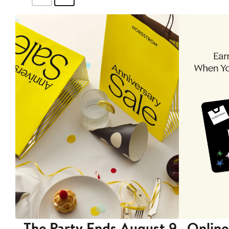
The Party Ends August 9
Online