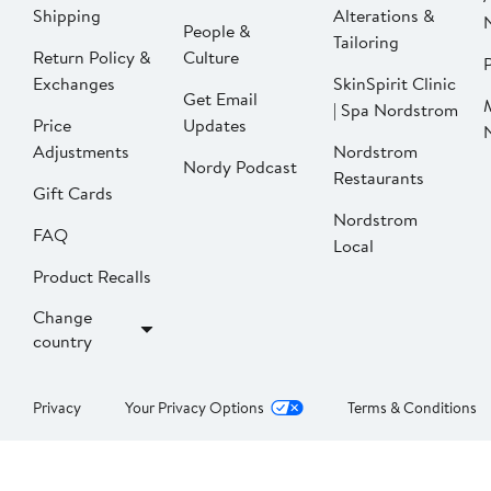
Shipping
Alterations &
People &
Tailoring
Return Policy &
Culture
P
Exchanges
SkinSpirit Clinic
Get Email
| Spa Nordstrom
Price
Updates
Adjustments
Nordstrom
Nordy Podcast
Restaurants
Gift Cards
Nordstrom
FAQ
Local
Product Recalls
Change
country
Privacy
Your Privacy Options
Terms & Conditions