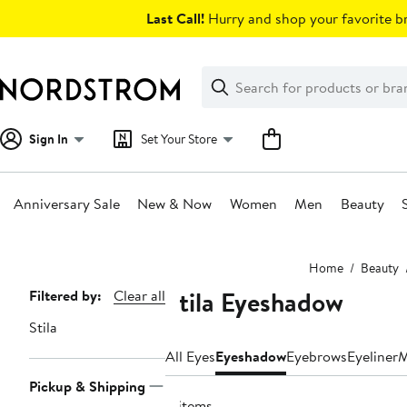
Skip
Last Call!
Hurry and shop your favorite br
navigation
Clear
Search
Clear
Search
Text
Sign In
Set Your Store
Anniversary Sale
New & Now
Women
Men
Beauty
Main
Home
Beauty
content
Stila Eyeshadow
Page
Filtered by:
Clear all
Navigation
Stila
All Eyes
Eyeshadow
Eyebrows
Eyeliner
M
Pickup & Shipping
4 items