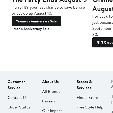
Augus
Hurry! It's your last chance to save before
prices go up August 10.
For back-to
Women's Anniversary Sale
just becaus
September 
Men's Anniversary Sale
30.
Gift Cards
Customer
About Us
Stores &
Service
Services
All Brands
Contact Us
Find a Store
Careers
Order Status
Free Style Help
Our Impact