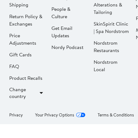
Shipping
Alterations &
People &
Tailoring
Return Policy &
Culture
P
Exchanges
SkinSpirit Clinic
Get Email
| Spa Nordstrom
Price
Updates
Adjustments
Nordstrom
Nordy Podcast
Restaurants
Gift Cards
Nordstrom
FAQ
Local
Product Recalls
Change
country
Privacy
Your Privacy Options
Terms & Conditions