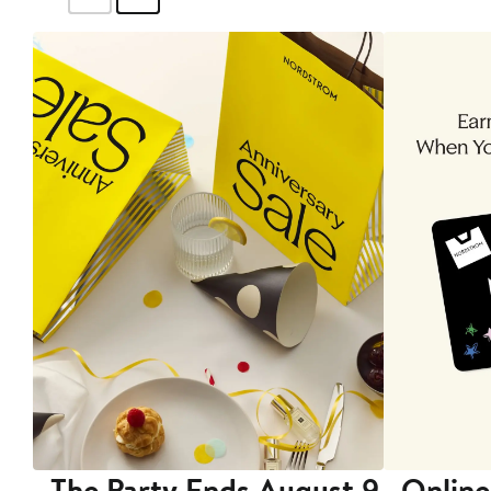
The Party Ends August 9
Online