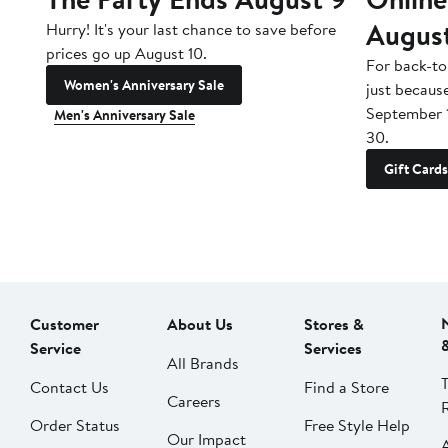
Augus
Hurry! It's your last chance to save before
prices go up August 10.
For back-to
Women's Anniversary Sale
just becaus
September 
Men's Anniversary Sale
30.
Gift Cards
Customer
About Us
Stores &
Service
Services
All Brands
Contact Us
Find a Store
Careers
Order Status
Free Style Help
Our Impact