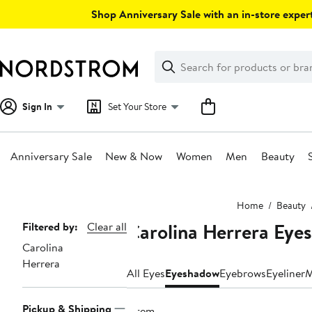
Skip
Shop Anniversary Sale with an in-store expert
navigation
Clear
Search
Clear
Search
Text
Sign In
Set Your Store
Anniversary Sale
New & Now
Women
Men
Beauty
Main
Home
Beauty
content
Carolina Herrera Ey
Page
Filtered by:
Clear all
Carolina
Navigation
Herrera
All Eyes
Eyeshadow
Eyebrows
Eyeliner
M
Pickup & Shipping
1 item