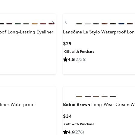
Next
Previous
f Long-Lasting Eyeliner
Lancôme
Le Stylo Waterproof Long
Current
$29
Price
Gift with Purchase
$29
4.5
(2736)
liner Waterproof
Bobbi Brown
Long-Wear Cream Wat
Current
$34
Price
Gift with Purchase
$34
4.6
(276)