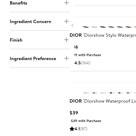
Benefits
Ingredient Concern
Previous
DIOR
'Diorshow Stylo Waterpro
Finish
Current
$36
Price
Gift with Purchase
Ingredient Preference
$36
4.5
(164)
DIOR
'Diorshow Waterproof Liq
Current
$39
Price
Gift with Purchase
$39
4.1
(87)