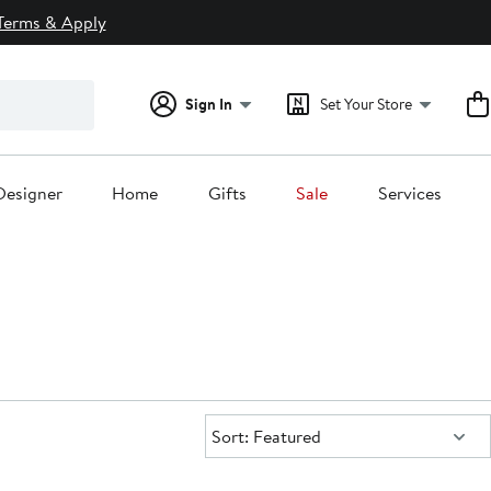
Terms & Apply
Sign In
Set Your Store
Designer
Home
Gifts
Sale
Services
Sort:
Sort: Featured