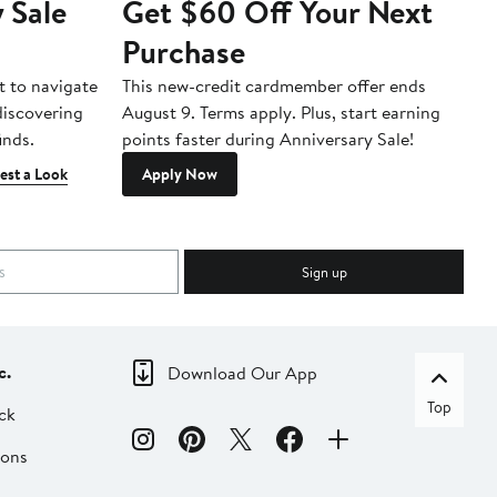
 Sale
Get $60 Off Your Next
T
Purchase
A
t to navigate
This new-credit cardmember offer ends
Di
 discovering
August 9. Terms apply. Plus, start earning
inds.
points faster during Anniversary Sale!
est a Look
Apply Now
Sign up
c.
Download Our App
Top
ck
ions