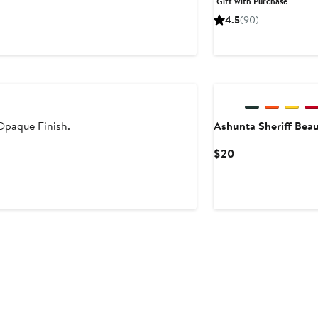
Gift with Purchase
$75
4.5
(90)
 Opaque Finish.
Ashunta Sheriff Bea
Current
$20
Price
$20