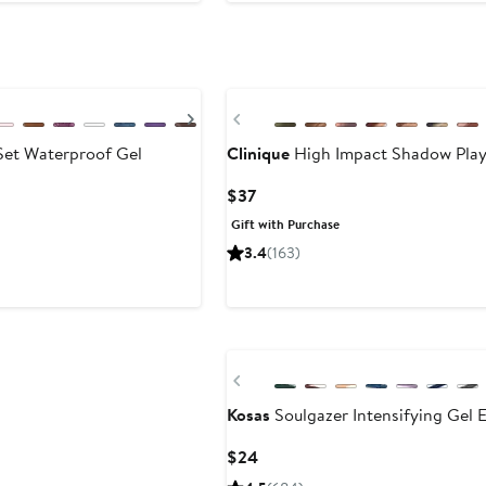
Next
Previous
et Waterproof Gel
Clinique
High Impact Shadow Play
Current
$37
Price
Gift with Purchase
$37
3.4
(163)
Previous
Kosas
Soulgazer Intensifying Gel E
Current
$24
Price