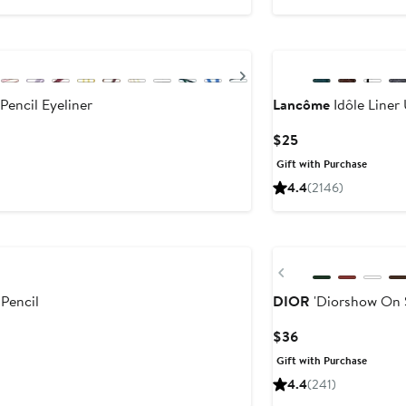
Next
Pencil Eyeliner
Lancôme
Idôle Liner 
Current
$25
Price
Gift with Purchase
$25
4.4
(2146)
Previous
 Pencil
DIOR
'Diorshow On S
Current
$36
Price
Gift with Purchase
$36
4.4
(241)