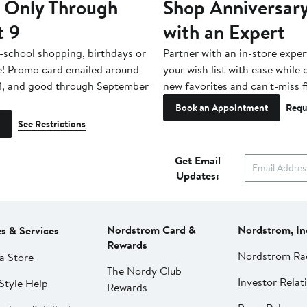
 Only Through
Shop Anniversary
t 9
with an Expert
-school shopping, birthdays or
Partner with an in-store exper
e! Promo card emailed around
your wish list with ease while
1, and good through September
new favorites and can't-miss f
Book an Appointment
Requ
See Restrictions
Get Email
Updates:
Nordstrom Card &
Nordstrom, In
es & Services
Rewards
Nordstrom Ra
a Store
The Nordy Club
Investor Relat
Style Help
Rewards