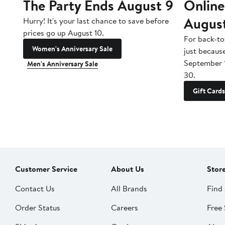
The Party Ends August 9
Online
Augus
Hurry! It's your last chance to save before
prices go up August 10.
For back-to
Women's Anniversary Sale
just becaus
September 
Men's Anniversary Sale
30.
Gift Cards
Customer Service
About Us
Stor
Contact Us
All Brands
Find 
Order Status
Careers
Free 