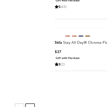
Gift with Purchase
$22
5
(43)
Stila
Stay All Day® Chroma-Flas
Current
$27
Price
Gift with Purchase
$27
3
(2)