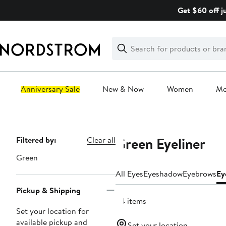
Skip
Get $60 off j
navigation
Clear
Search
Clear
Search
Text
Anniversary Sale
New & Now
Women
M
Main
content
Green Eyeliner
Page
Filtered by:
Clear all
Navigation
Green
All Eyes
Eyeshadow
Eyebrows
Ey
Pickup & Shipping
34 items
Set your location for
available pickup and
Set your location