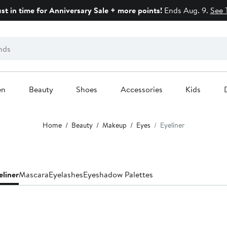
ust in time for Anniversary Sale + more points!
Ends Aug. 9.
See 
en
Beauty
Shoes
Accessories
Kids
Home
Beauty
Makeup
Eyes
Eyeliner
eliner
Mascara
Eyelashes
Eyeshadow Palettes