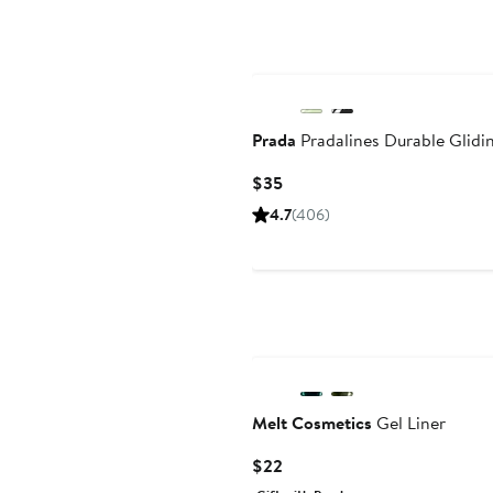
Prada
Pradalines Durable Glidi
Current
$35
Price
4.7
(406)
$35
Melt Cosmetics
Gel Liner
Current
$22
Price