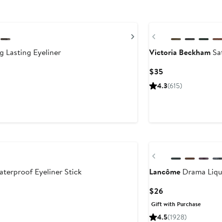
New
Next
Previous
 Lasting Eyeliner
Victoria Beckham
Sat
Current
$35
Price
4.3
(615)
$35
Previous
erproof Eyeliner Stick
Lancôme
Drama Liqui
Current
$26
Price
Gift with Purchase
$26
4.5
(1928)