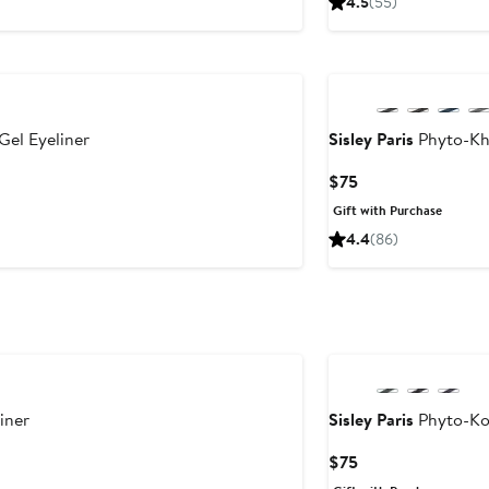
4.5
(55)
$34
el Eyeliner
Sisley Paris
Phyto-Kho
Current
$75
Price
Gift with Purchase
$75
4.4
(86)
iner
Sisley Paris
Phyto-Koh
Current
$75
Price