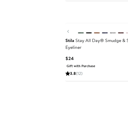
Previous
Stila
Stay All Day® Smudge & S
Eyeliner
Current
$24
Price
Gift with Purchase
$24
3.8
(12)