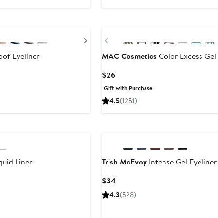
Next
Previous
of Eyeliner
MAC Cosmetics
Color Excess Gel 
Current
$26
Price
Gift with Purchase
$26
4.5
(1251)
uid Liner
Trish McEvoy
Intense Gel Eyeliner
Current
$34
Price
4.3
(528)
$34