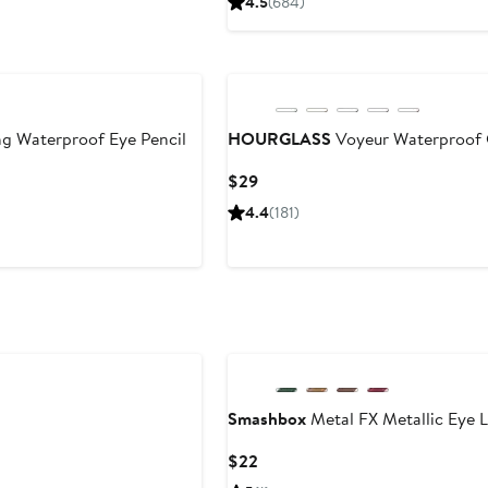
4.5
(684)
$24
ng Waterproof Eye Pencil
HOURGLASS
Voyeur Waterproof G
Current
$29
Price
4.4
(181)
$29
Smashbox
Metal FX Metallic Eye L
Current
$22
Price