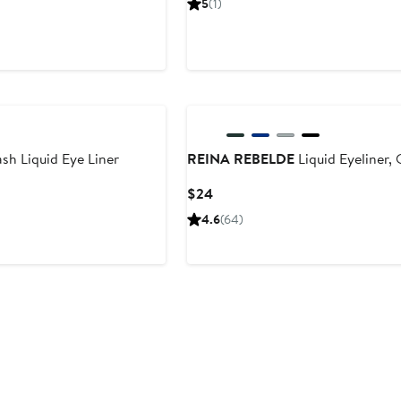
5
(1)
$22
h Liquid Eye Liner
REINA REBELDE
Liquid Eyeliner,
Current
$24
Price
4.6
(64)
$24