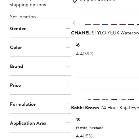
shipping options.
Set location
Previous
Gender
CHANEL
STYLO YEUX Waterproo
Current
$36
Color
Price
4.4
(599)
$36
Brand
Price
Formulation
Bobbi Brown
24 Hour Kajal Eye
Current
$28
Application Area
Price
Gift with Purchase
$28
4.4
(153)