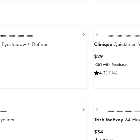
Next
Previous
 Eyeshadow + Definer
Clinique
Quickliner f
Current
$29
Price
Gift with Purchase
$29
4.2
(1014)
Next
Previous
yeliner
Trish McEvoy
24-Hou
Current
$34
Price