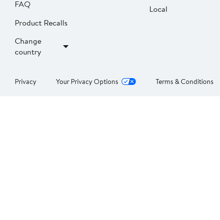
FAQ
Local
Product Recalls
Change
country
Privacy
Your Privacy Options
Terms & Conditions