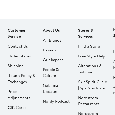
Customer
About Us
Stores &
Service
Services
All Brands
Contact Us
Find a Store
Careers
Order Status
Free Style Help
Our Impact
Shipping
Alterations &
People &
Tailoring
Return Policy &
Culture
P
Exchanges
SkinSpirit Clinic
Get Email
| Spa Nordstrom
Price
Updates
Adjustments
Nordstrom
Nordy Podcast
Restaurants
Gift Cards
Nordstrom