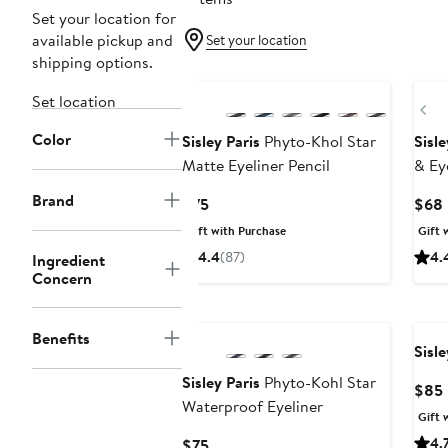
Set your location for
available pickup and
Set your location
shipping options.
Set location
Pr
Color
Sisley Paris
Phyto-Khol Star
Sisle
Matte Eyeliner Pencil
& Ey
Brand
Current
$75
$68
Price
Gift with Purchase
Gift 
$75
4.4
(87)
4.
Ingredient
Concern
Benefits
Sisle
Sisley Paris
Phyto-Kohl Star
$85
Waterproof Eyeliner
Gift 
Current
4.
$75