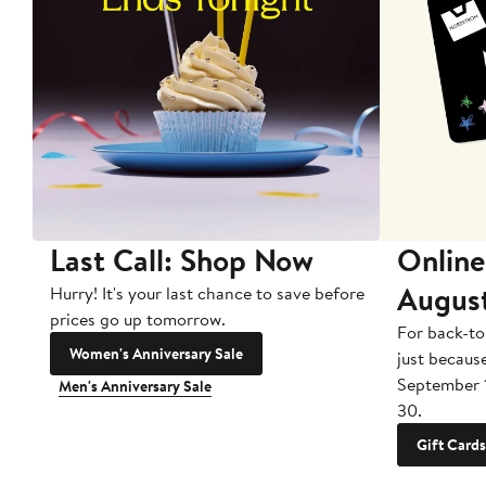
Last Call: Shop Now
Online
Augus
Hurry! It's your last chance to save before
prices go up tomorrow.
For back-to
Women's Anniversary Sale
just becaus
September 
Men's Anniversary Sale
30.
Gift Cards