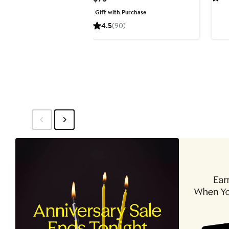
Price
Gift with Purchase
$75
4.5
(90)