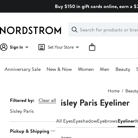
Skip
Buy $150 in gift cards online, earn a 
navigation
Clear
Search
Clear
Search
Text
Sign In
Set Your Store
Anniversary Sale
New & Now
Women
Men
Beauty
Main
Home
Beaut
content
Sisley Paris Eyeliner
Page
Filtered by:
Clear all
Navigation
Sisley Paris
All Eyes
Eyeshadow
Eyebrows
Eyeliner
M
Pickup & Shipping
6 items