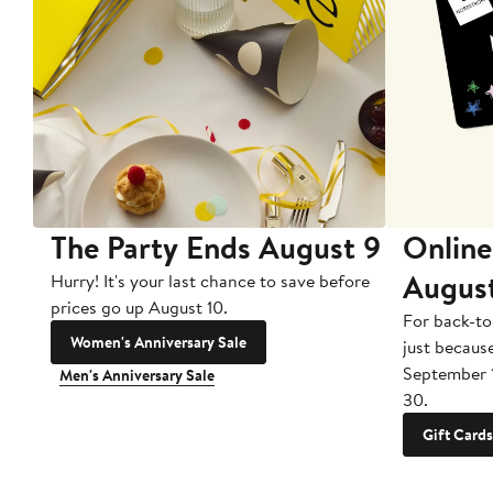
The Party Ends August 9
Online
Augus
Hurry! It's your last chance to save before
prices go up August 10.
For back-to
Women's Anniversary Sale
just becaus
September 
Men's Anniversary Sale
30.
Gift Cards