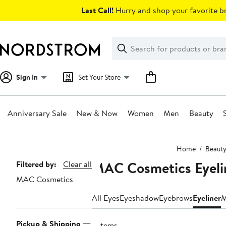
Skip
Last Call!
Hurry and shop your favorite br
navigation
Clear
Search
Clear
Search
Text
Sign In
Set Your Store
Anniversary Sale
New & Now
Women
Men
Beauty
Main
Home
Beaut
content
MAC Cosmetics Eyeli
Page
Filtered by:
Clear all
MAC Cosmetics
Navigation
All Eyes
Eyeshadow
Eyebrows
Eyeliner
M
Pickup & Shipping
6 items