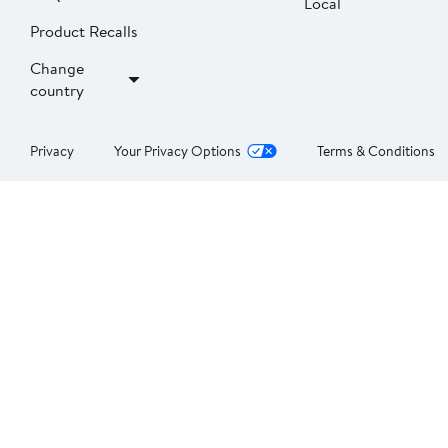
Local
Product Recalls
Change
country
Privacy
Your Privacy Options
Terms & Conditions