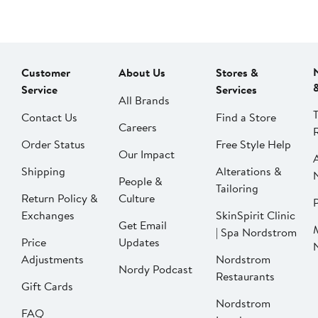
Customer
About Us
Stores &
Service
Services
All Brands
Contact Us
Find a Store
Careers
Order Status
Free Style Help
Our Impact
Shipping
Alterations &
People &
Tailoring
Return Policy &
Culture
P
Exchanges
SkinSpirit Clinic
Get Email
| Spa Nordstrom
Price
Updates
Adjustments
Nordstrom
Nordy Podcast
Restaurants
Gift Cards
Nordstrom
FAQ