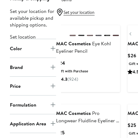
Set your location for
Set your location
available pickup and
shipping options.
Pr
Set location
MAC Cosmetics
Eye Kohl
MAC
Color
Eyeliner Pencil
$26
P
Current
$24
Gift 
Brand
Price
Gift with Purchase
4.
$24
4.3
(924)
Price
Formulation
MAC Cosmetics
Pro
MAC
Longwear Fluidline Eyeliner &
Application Area
$25
Brow Gel
P
Current
$25
Gift 