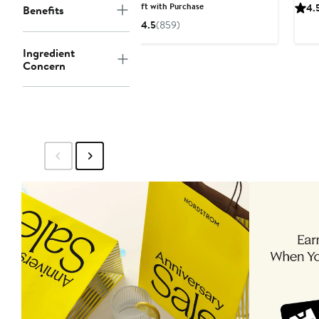
Price
Gift with Purchase
4.
Benefits
$25
4.5
(859)
Ingredient
Concern