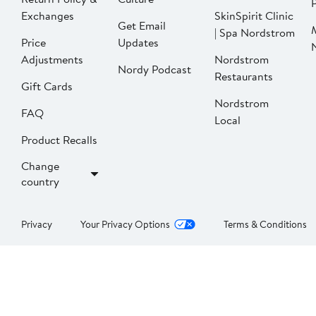
P
Exchanges
SkinSpirit Clinic
Get Email
| Spa Nordstrom
Price
Updates
Adjustments
Nordstrom
Nordy Podcast
Restaurants
Gift Cards
Nordstrom
FAQ
Local
Product Recalls
Change
country
Privacy
Your Privacy Options
Terms & Conditions