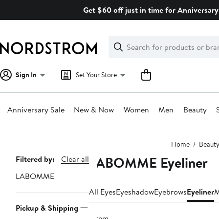
Skip
Get $60 off just in time for Anniversary
navigation
Clear
Search
Clear
Search
Text
Sign In
Set Your Store
Anniversary Sale
New & Now
Women
Men
Beauty
Main
Home
Beaut
content
LABOMME Eyeliner
Page
Filtered by:
Clear all
Navigation
LABOMME
All Eyes
Eyeshadow
Eyebrows
Eyeliner
M
Pickup & Shipping
1 item