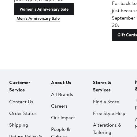
For back-to
Women's Anniversary Sale
just becaus
September 
Men's Anniversary Sale
30.
Gift Cards
Customer
About Us
Stores &
Service
Services
All Brands
Contact Us
Find a Store
Careers
Order Status
Free Style Help
Our Impact
Shipping
Alterations &
People &
Tailoring
Return Policy &
Culture