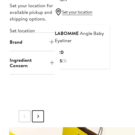
Set your location for
available pickup and
Set your location
shipping options.
Set location
LABOMME
Angle Baby
Eyeliner
Brand
Current
$20
Price
Ingredient
5
(1)
$20
Concern