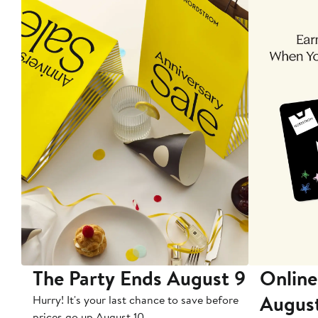
The Party Ends August 9
Online
Augus
Hurry! It's your last chance to save before
prices go up August 10.