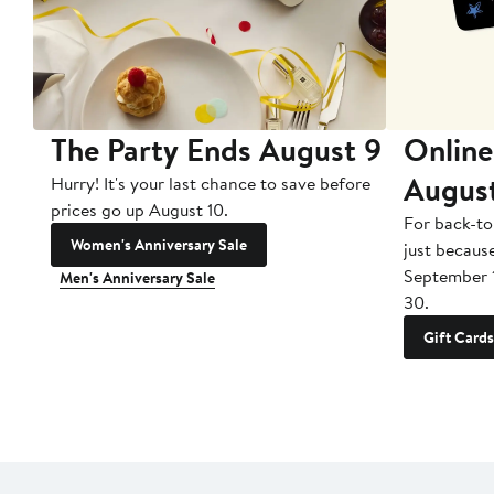
The Party Ends August 9
Online
Augus
Hurry! It's your last chance to save before
prices go up August 10.
For back-to
Women's Anniversary Sale
just becaus
September 
Men's Anniversary Sale
30.
Gift Cards