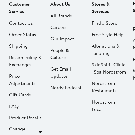
Customer
About Us
Stores &
Service
Services
All Brands
Contact Us
Find a Store
Careers
Order Status
Free Style Help
Our Impact
Shipping
Alterations &
People &
Tailoring
Return Policy &
Culture
P
Exchanges
SkinSpirit Clinic
Get Email
| Spa Nordstrom
Price
Updates
Adjustments
Nordstrom
Nordy Podcast
Restaurants
Gift Cards
Nordstrom
FAQ
Local
Product Recalls
Change