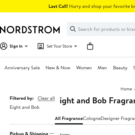
Skip
Last Call!
Hurry and shop your favorite br
navigation
Clear
Search
Clear
Search
Text
Sign In
Set Your Store
Anniversary Sale
New & Now
Women
Men
Beauty
Main
Home
content
Eight and Bob Fragra
Page
Filtered by:
Clear all
Eight and Bob
Navigation
All Fragrance
Cologne
Designer Fragr
Pickup & Shipping
5 items