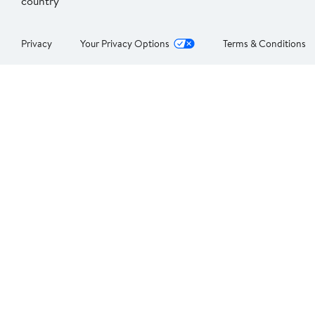
country
Privacy
Your Privacy Options
Terms & Conditions