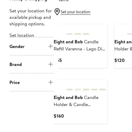
Set your location for
Set your location
available pickup and
shipping options.
Set location
Eight and Bob
Candle
Eight a
Gender
Refill Varenna - Lago Di
Holder 
Como - 230 gr.
Tanganik
Current
Cur
$55
$120
gr.
Brand
Price
Pri
$55
$12
Price
Eight and Bob
Candle
Holder & Candle
Tanganika L'Afrique - 600
Current
$160
gr.
Price
$160