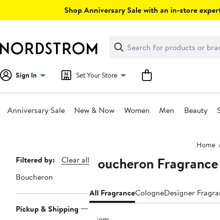
Skip
Shop Anniversary Sale with an in-store expert
navigation
Clear
Search
Clear
Search
Text
Sign In
Set Your Store
Anniversary Sale
New & Now
Women
Men
Beauty
Main
Home
content
Boucheron Fragrance
Page
Filtered by:
Clear all
Navigation
Boucheron
All Fragrance
Cologne
Designer Fragr
Pickup & Shipping
1 item