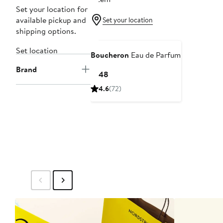
Set your location for
available pickup and
Set your location
shipping options.
Set location
Boucheron
Eau de Parfum
Brand
Current
$148
Price
4.6
(72)
$148