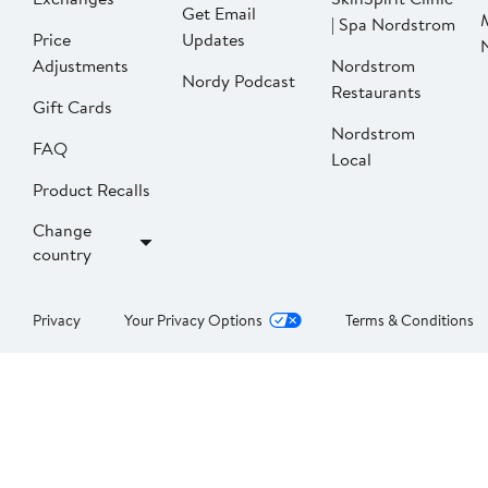
Get Email
| Spa Nordstrom
Price
Updates
Adjustments
Nordstrom
Nordy Podcast
Restaurants
Gift Cards
Nordstrom
FAQ
Local
Product Recalls
Change
country
Privacy
Your Privacy Options
Terms & Conditions