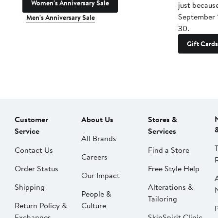
Women's Anniversary Sale
just becaus
September 
Men's Anniversary Sale
30.
Gift Cards
Customer
About Us
Stores &
Service
Services
All Brands
Contact Us
Find a Store
Careers
Order Status
Free Style Help
Our Impact
Shipping
Alterations &
People &
Tailoring
Return Policy &
Culture
P
Exchanges
SkinSpirit Clinic