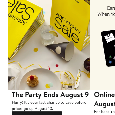
The Party Ends August 9
Online
Augus
Hurry! It's your last chance to save before
prices go up August 10.
For back-to