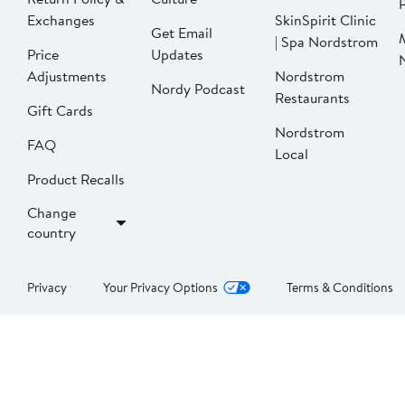
P
Exchanges
SkinSpirit Clinic
Get Email
| Spa Nordstrom
Price
Updates
Adjustments
Nordstrom
Nordy Podcast
Restaurants
Gift Cards
Nordstrom
FAQ
Local
Product Recalls
Change
country
Privacy
Your Privacy Options
Terms & Conditions