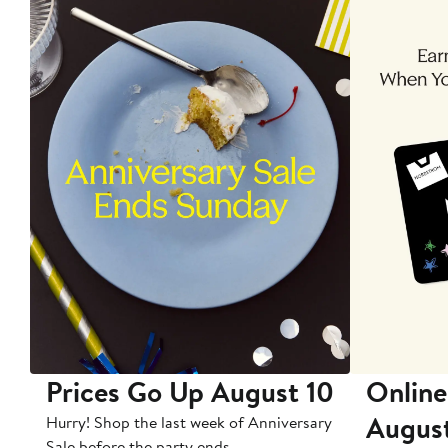
Prices Go Up August 10
Online
Augus
Hurry! Shop the last week of Anniversary
Sale before the party ends.