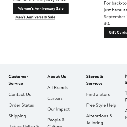
For back-to
Women's Anniversary Sale
just becaus
September 
Men's Anniversary Sale
30.
Gift Cards
Customer
About Us
Stores &
Service
Services
All Brands
Contact Us
Find a Store
Careers
Order Status
Free Style Help
Our Impact
Shipping
Alterations &
People &
Tailoring
Return Policy &
Culture