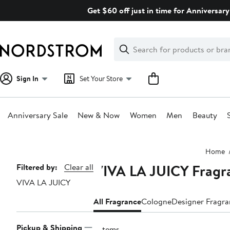
Skip
Get $60 off just in time for Anniversary
navigation
Clear
Search
Clear
Search
Text
Sign In
Set Your Store
Anniversary Sale
New & Now
Women
Men
Beauty
Main
Home
content
VIVA LA JUICY Fragr
Page
Filtered by:
Clear all
VIVA LA JUICY
Navigation
All Fragrance
Cologne
Designer Fragr
Pickup & Shipping
2 items