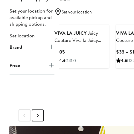
Set your location for
Set your location
available pickup and
shipping options.
VIVA LA JUICY
Juicy
VIVA LA
Set location
Couture Viva la Juicy
Couture '
Brand
Gold Couture Eau de
de Parf
Current
$105
$33 – $
Parfum
Price
4.6
(1317)
4.6
(12
$105
Price