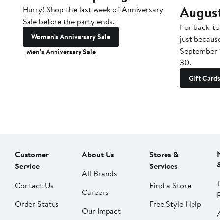
Augus
Hurry! Shop the last week of Anniversary
Sale before the party ends.
For back-to
Women's Anniversary Sale
just becaus
September 
Men's Anniversary Sale
30.
Gift Cards
Customer
About Us
Stores &
Service
Services
All Brands
Contact Us
Find a Store
Careers
Order Status
Free Style Help
Our Impact