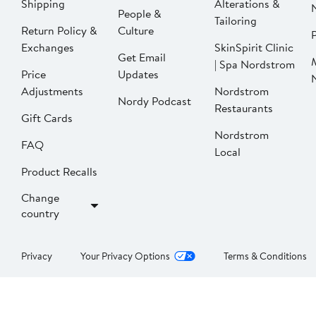
Shipping
Alterations &
People &
Tailoring
Return Policy &
Culture
P
Exchanges
SkinSpirit Clinic
Get Email
| Spa Nordstrom
Price
Updates
Adjustments
Nordstrom
Nordy Podcast
Restaurants
Gift Cards
Nordstrom
FAQ
Local
Product Recalls
Change
country
Privacy
Your Privacy Options
Terms & Conditions