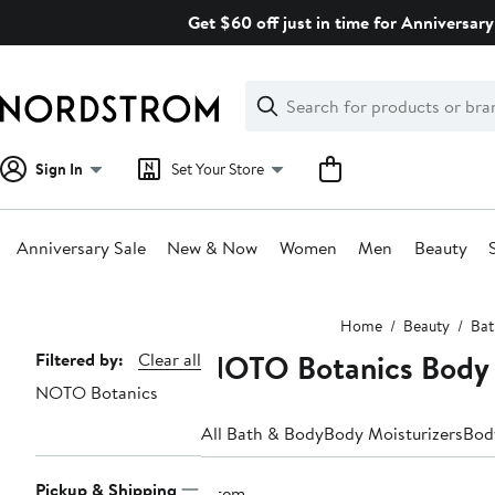
Skip
Get $60 off just in time for Anniversary
navigation
Clear
Search
Clear
Search
Text
Sign In
Set Your Store
Anniversary Sale
New & Now
Women
Men
Beauty
Main
Home
Beauty
Bat
content
NOTO Botanics Body 
Page
Filtered by:
Clear all
NOTO Botanics
Navigation
All Bath & Body
Body Moisturizers
Bod
Pickup & Shipping
1 item