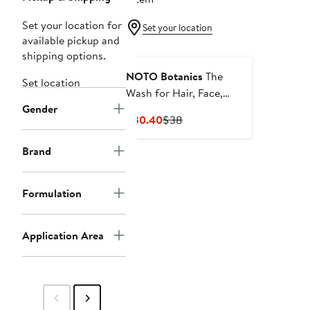
Set your location for
Set your location
available pickup and
shipping options.
NOTO Botanics
The
Set location
Wash for Hair, Face,
Gender
Hands, and Body
Current
Previous
$30.40
$38
Price
Price
$30.40
$38
Brand
Formulation
Application Area