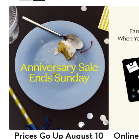
Prices Go Up August 10
Online