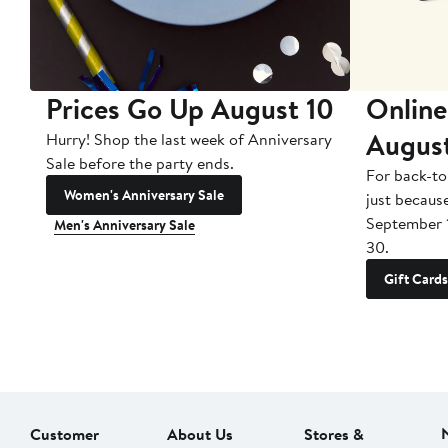
Prices Go Up August 10
Online
Augus
Hurry! Shop the last week of Anniversary
Sale before the party ends.
For back-to
Women's Anniversary Sale
just becaus
September 
Men's Anniversary Sale
30.
Gift Cards
Customer
About Us
Stores &