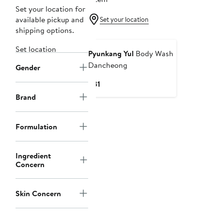
Set your location for
available pickup and
Set your location
shipping options.
Set location
Pyunkang Yul
Body Wash
Dancheong
Gender
Current
$31
Price
Brand
$31
Formulation
Ingredient
Concern
Skin Concern