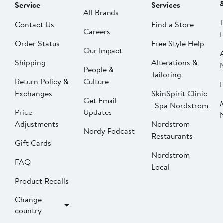
Service
Services
All Brands
Contact Us
Find a Store
Careers
Order Status
Free Style Help
Our Impact
Shipping
Alterations &
People &
Tailoring
Return Policy &
Culture
P
Exchanges
SkinSpirit Clinic
Get Email
| Spa Nordstrom
Price
Updates
Adjustments
Nordstrom
Nordy Podcast
Restaurants
Gift Cards
Nordstrom
FAQ
Local
Product Recalls
Change
country