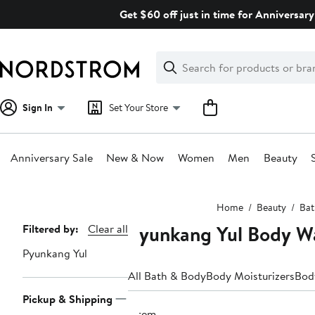
Skip
Get $60 off just in time for Anniversary
navigation
Clear
Search
Clear
Search
Text
Sign In
Set Your Store
Anniversary Sale
New & Now
Women
Men
Beauty
Main
Home
Beauty
Bat
content
Pyunkang Yul Body W
Page
Filtered by:
Clear all
Navigation
Pyunkang Yul
All Bath & Body
Body Moisturizers
Bod
Pickup & Shipping
1 item