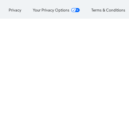
Privacy
Your Privacy Options
Terms & Conditions