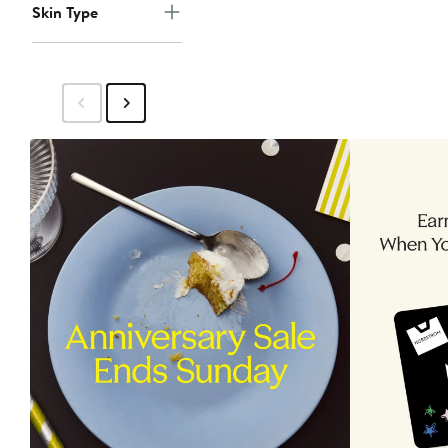
Skin Type