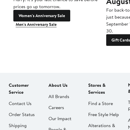
Augus
prices go up tomorrow.
For back-to
Women's Anniversary Sale
just becaus
September 
Men's Anniversary Sale
30.
Gift Cards
Customer
About Us
Stores &
Service
Services
All Brands
Contact Us
Find a Store
Careers
Order Status
Free Style Help
Our Impact
Shipping
Alterations &
People &