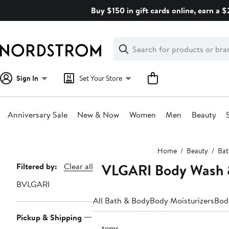
Skip
Buy $150 in gift cards online, earn a 
navigation
Clear
Search
Clear
Search
Text
Sign In
Set Your Store
Anniversary Sale
New & Now
Women
Men
Beauty
Main
Home
Beauty
Bat
content
BVLGARI Body Wash 
Page
Filtered by:
Clear all
Navigation
BVLGARI
All Bath & Body
Body Moisturizers
Bod
Pickup & Shipping
2 items