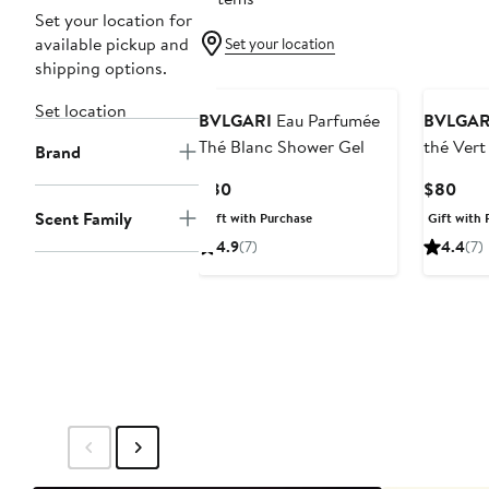
Set your location for
available pickup and
Set your location
shipping options.
Set location
BVLGARI
Eau Parfumée
BVLGAR
Thé Blanc Shower Gel
thé Vert
Brand
Current
Curr
$80
$80
Price
Pric
Scent Family
Gift with Purchase
Gift with 
$80
$80
4.9
(7)
4.4
(7)