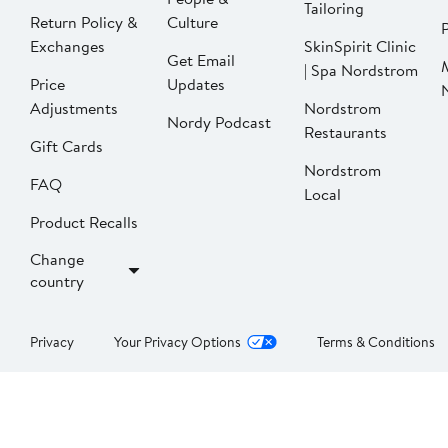
Tailoring
Return Policy &
Culture
P
Exchanges
SkinSpirit Clinic
Get Email
| Spa Nordstrom
Price
Updates
Adjustments
Nordstrom
Nordy Podcast
Restaurants
Gift Cards
Nordstrom
FAQ
Local
Product Recalls
Change
country
Privacy
Your Privacy Options
Terms & Conditions