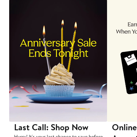
Last Call: Shop Now
Online
Hurry! It's your last chance to save before