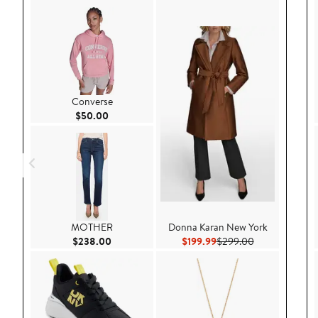
Converse
Current Price $50.00
$50.00
MOTHER
Donna Karan New York
Current Price $238.00
Current Price $199.99
Previous Price
$238.00
$199.99
$299.00