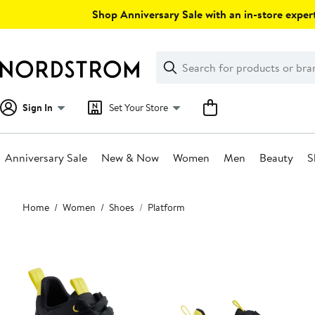
Skip
Shop Anniversary Sale with an in-store expert
navigation
Clear
Search
Clear
Search
Text
Sign In
Set Your Store
Anniversary Sale
New & Now
Women
Men
Beauty
S
Main
Home
Women
Shoes
Platform
content