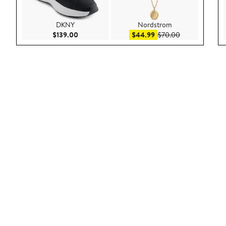
DKNY
Nordstrom
Current Price $139.00
Sale price $44.99
After sale pric
$139.00
$44.99
$70.00