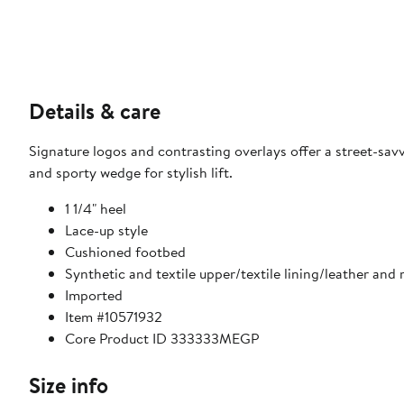
Details & care
Signature logos and contrasting overlays offer a street-sa
and sporty wedge for stylish lift.
1 1/4" heel
Lace-up style
Cushioned footbed
Synthetic and textile upper/textile lining/leather and 
Imported
Item #10571932
Core Product ID 333333MEGP
Size info