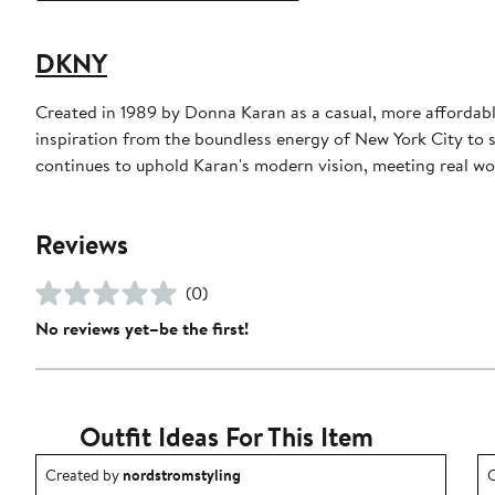
DKNY
Created in 1989 by Donna Karan as a casual, more affordabl
inspiration from the boundless energy of New York City to 
continues to uphold Karan's modern vision, meeting real wo
Reviews
(0)
No reviews yet–be the first!
Outfit Ideas For This Item
Outfit idea created by nordstromstyling.
O
Created by
nordstromstyling
C