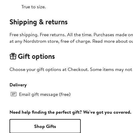
True to size.
Shipping & returns
Free shipping. Free returns. All the time. Purchases made o
at any Nordstrom store, free of charge. Read more about o
Gift options
Choose your gift options at Checkout. Some items may not be
Delivery
Email gift message (free)
Need help finding the perfect gift? We've got you covered.
Shop Gifts