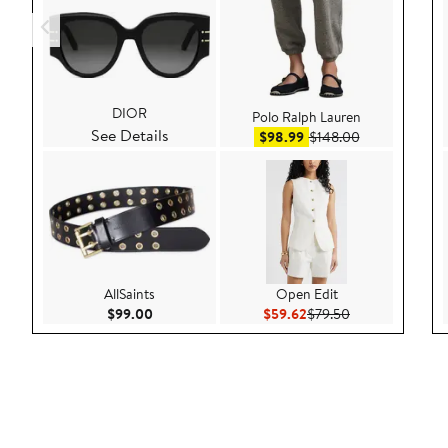
DIOR
Polo Ralph Lauren
See Details
Sale price $98.99
After sale pri
$98.99
$148.00
AllSaints
Open Edit
Current Price $99.00
Current Price $59.62
Previous Price 
$99.00
$59.62
$79.50