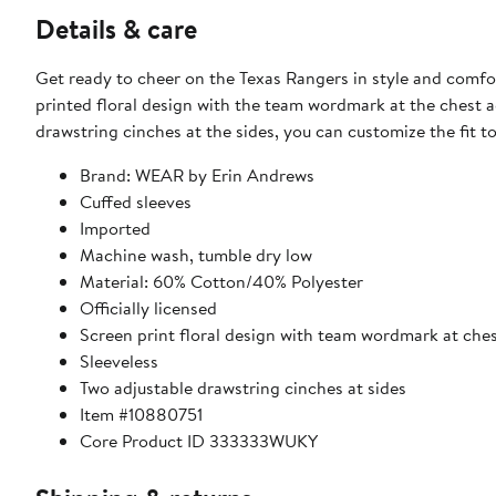
Details & care
Get ready to cheer on the Texas Rangers in style and comf
printed floral design with the team wordmark at the chest a
drawstring cinches at the sides, you can customize the fit to
Brand: WEAR by Erin Andrews
Cuffed sleeves
Imported
Machine wash, tumble dry low
Material: 60% Cotton/40% Polyester
Officially licensed
Screen print floral design with team wordmark at che
Sleeveless
Two adjustable drawstring cinches at sides
Item #10880751
Core Product ID 333333WUKY