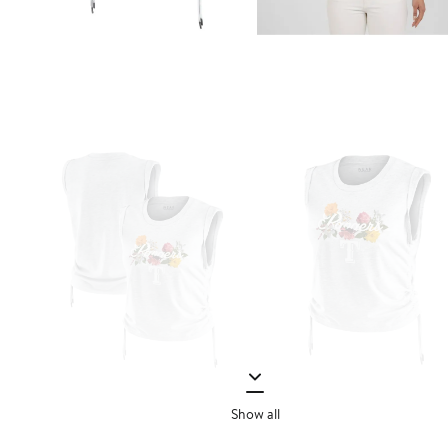
Show all