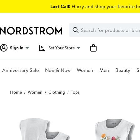
Skip
Last Call!
Hurry and shop your favorite br
navigation
Clear
Search
Clear
Search
Text
Sign In
Set Your Store
Anniversary Sale
New & Now
Women
Men
Beauty
S
Main
Home
Women
Clothing
Tops
content