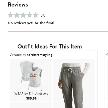
Reviews
(0)
No reviews yet–be the first!
Outfit Ideas For This Item
Outfit idea created by nordstromstyling.
O
Created by
nordstromstyling
C
WEAR by Erin Andrews
Current Price $39.99
$39.99