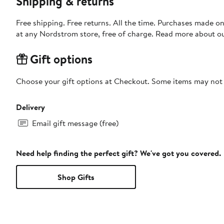
Shipping & returns
Free shipping. Free returns. All the time. Purchases made o
at any Nordstrom store, free of charge. Read more about o
Gift options
Choose your gift options at Checkout. Some items may not be
Delivery
Email gift message (free)
Need help finding the perfect gift? We've got you covered.
Shop Gifts