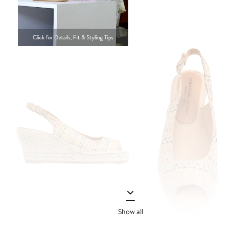
Show all