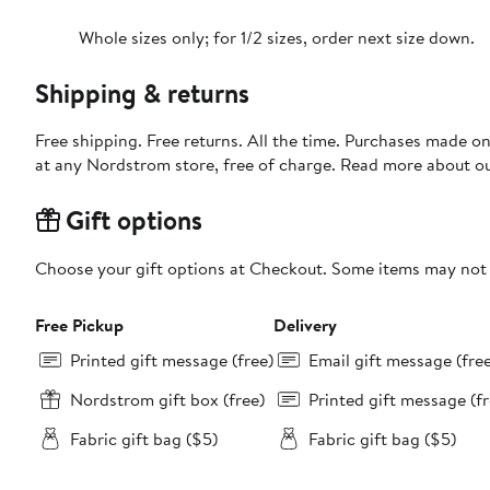
Whole sizes only; for 1/2 sizes, order next size down.
Shipping & returns
Free shipping. Free returns. All the time. Purchases made o
at any Nordstrom store, free of charge. Read more about o
Gift options
Choose your gift options at Checkout. Some items may not be
Free Pickup
Delivery
Printed gift message (free)
Email gift message (fre
Nordstrom gift box (free)
Printed gift message (fr
Fabric gift bag ($5)
Fabric gift bag ($5)