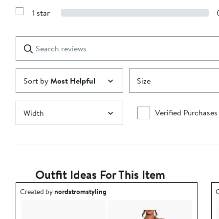
3
Reviews
stars
1 star
with
Show
2
Reviews
stars
with
1
Search
Clear
star
reviews
Submit
Sort by
Most Helpful
Size
Verified Purchases
Width
Outfit Ideas For This Item
Outfit idea created by nordstromstyling.
O
Created by
nordstromstyling
C