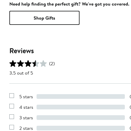
Need help finding the perfect gift? We've got you covered.
Shop Gifts
Reviews
(2)
3.5 out of 5
5 stars
Show
Reviews
4 stars
with
Show
5
Reviews
stars
3 stars
with
Show
4
Reviews
stars
2 stars
with
Show