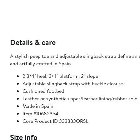
Details & care
A stylish peep toe and adjustable slingback strap define an 
and artfully crafted in Spain.
2 3/4" heel; 3/4" platform; 2" slope
Adjustable slingback strap with buckle closure
Cushioned footbed
Leather or synthetic upper/leather lining/rubber sole
Made in Spain
Item #10682354
Core Product ID 333333QRSL
Size info