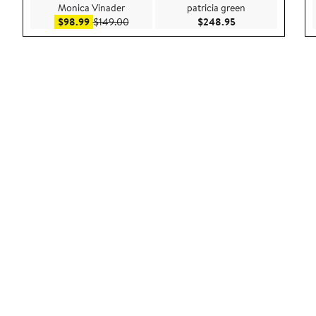
Monica Vinader
patricia green
Sale price $98.99
After sale price $149.00
Current Price $24
$98.99
$149.00
$248.95