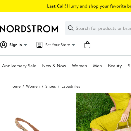
Skip
Last Call!
Hurry and shop your favorite br
navigation
Clear
Search
Clear
Search
Text
Sign In
Set Your Store
Anniversary Sale
New & Now
Women
Men
Beauty
S
Main
Home
Women
Shoes
Espadrilles
content