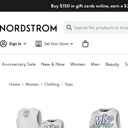
Skip
Buy $150 in gift cards online, earn a 
navigation
Clear
Search
Clear
Search
Text
Sign In
Set Your Store
Anniversary Sale
New & Now
Women
Men
Beauty
S
Main
Home
Women
Clothing
Tops
content