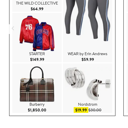
THE WILD COLLECTIVE
Current Price $64.99
$64.99
STARTER
WEAR by Erin Andrews
Current Price $149.99
Current Price $59.9
$149.99
$59.99
Burberry
Nordstrom
Current Price $1,850.00
Sale price $19.99
After sale pric
$1,850.00
$19.99
$30.00