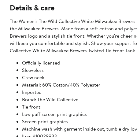
Details & care
The Women's The Wild Collective White Milwaukee Brewers Tw
the Milwaukee Brewers. Made from a soft cotton and polyeste
Brewers logo and a stylish tie front. Whether you're cheerin
will keep you comfortable and stylish. Show your support f
Collective White Milwaukee Brewers Twisted Tie Front Tank 
Officially licensed
Sleeveless
Crew neck
Material: 60% Cotton/40% Polyester
Imported
Brand: The Wild Collective
Tie front
Low puff screen print graphics
Screen print graphics
Machine wash with garment inside out, tumble dry lo
Item #10029933