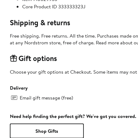
Core Product ID 333333323J
Shipping & returns
Free shipping. Free returns. All the time. Purchases made o
at any Nordstrom store, free of charge. Read more about o
Gift options
Choose your gift options at Checkout. Some items may not be
Delivery
Email gift message (free)
Need help finding the perfect gift? We've got you covered.
Shop Gifts