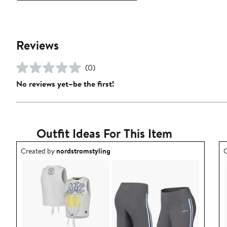
Reviews
(0)
No reviews yet–be the first!
Outfit Ideas For This Item
Outfit idea created by nordstromstyling.
O
Created by
nordstromstyling
C