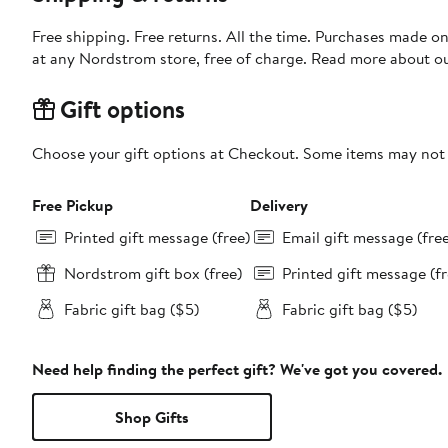
Free shipping. Free returns. All the time. Purchases made o
at any Nordstrom store, free of charge. Read more about o
Gift options
Choose your gift options at Checkout. Some items may not be
Free Pickup
Delivery
Printed gift message (free)
Email gift message (fre
Nordstrom gift box (free)
Printed gift message (fr
Fabric gift bag ($5)
Fabric gift bag ($5)
Need help finding the perfect gift? We've got you covered.
Shop Gifts