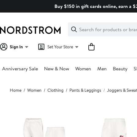
Skip
Buy $150 in gift cards online, earn a 
navigation
Clear
Search
Clear
Search
Text
Sign In
Set Your Store
Anniversary Sale
New & Now
Women
Men
Beauty
S
Main
Home
Women
Clothing
Pants & Leggings
Joggers & Swea
content