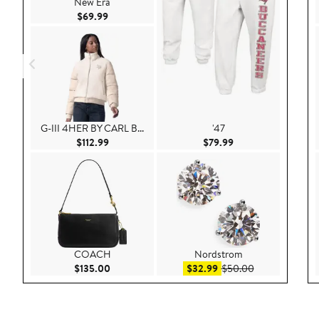
New Era
Current Price $69.99
$69.99
G-III 4HER BY CARL B...
'47
Current Price $112.99
Current Price $79.9
$112.99
$79.99
COACH
Nordstrom
Current Price $135.00
Sale price $32.99
After sale pric
$135.00
$32.99
$50.00