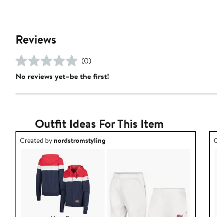
Reviews
(0)
No reviews yet–be the first!
Outfit Ideas For This Item
Outfit idea created by nordstromstyling.
O
Created by
nordstromstyling
C