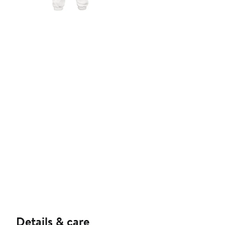
Details & care