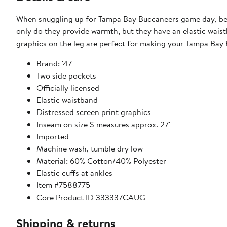
When snuggling up for Tampa Bay Buccaneers game day, be s
only do they provide warmth, but they have an elastic waist
graphics on the leg are perfect for making your Tampa Ba
Brand: '47
Two side pockets
Officially licensed
Elastic waistband
Distressed screen print graphics
Inseam on size S measures approx. 27''
Imported
Machine wash, tumble dry low
Material: 60% Cotton/40% Polyester
Elastic cuffs at ankles
Item #7588775
Core Product ID 333337CAUG
Shipping & returns