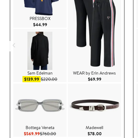
PRESSBOX
Current Price $44.99
$44.99
Sam Edelman
WEAR by Erin Andrews
Sale price $139.99
After sale price $220.00
Current Price $69.9
$139.99
$220.00
$69.99
Bottega Veneta
Madewell
Current Price $569.99
Previous Price $760.00
Current Price $78.
$569.99
$760.00
$78.00