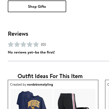
Shop Gifts
Reviews
(0)
No reviews yet–be the first!
Outfit Ideas For This Item
Outfit idea created by nordstromstyling.
O
Created by
nordstromstyling
C