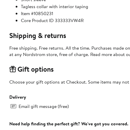
Tagless collar with interior taping
Item #10850231
Core Product ID 333333VW4R
Shipping & returns
Free shipping. Free returns. All the time. Purchases made o
at any Nordstrom store, free of charge. Read more about o
Gift options
Choose your gift options at Checkout. Some items may not be
Delivery
Email gift message (free)
Need help finding the perfect gift? We've got you covered.