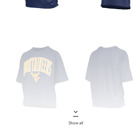
Show all