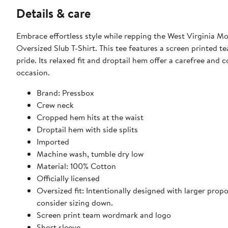
Details & care
Embrace effortless style while repping the West Virginia 
Oversized Slub T-Shirt. This tee features a screen printed 
pride. Its relaxed fit and droptail hem offer a carefree and 
occasion.
Brand: Pressbox
Crew neck
Cropped hem hits at the waist
Droptail hem with side splits
Imported
Machine wash, tumble dry low
Material: 100% Cotton
Officially licensed
Oversized fit: Intentionally designed with larger propor
consider sizing down.
Screen print team wordmark and logo
Short sleeve