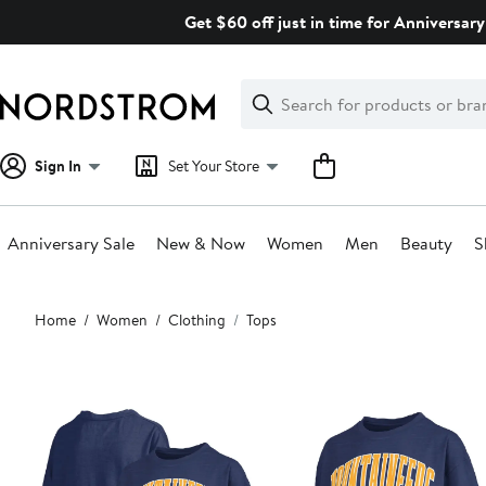
Skip
Get $60 off just in time for Anniversary
navigation
Clear
Search
Clear
Search
Text
Sign In
Set Your Store
Anniversary Sale
New & Now
Women
Men
Beauty
S
Main
Home
Women
Clothing
Tops
content