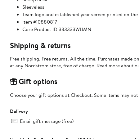
Sleeveless
Team logo and established year screen printed on the
Item #10880817
Core Product ID 333333WUMN
Shipping & returns
Free shipping. Free returns. All the time. Purchases made o
at any Nordstrom store, free of charge. Read more about o
Gift options
Choose your gift options at Checkout. Some items may not be
Delivery
Email gift message (free)