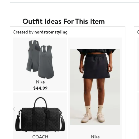
Outfit Ideas For This Item
Outfit idea created by nordstromstyling.
O
Created by
nordstromstyling
C
Nike
Current Price $44.99
$44.99
COACH
Nike