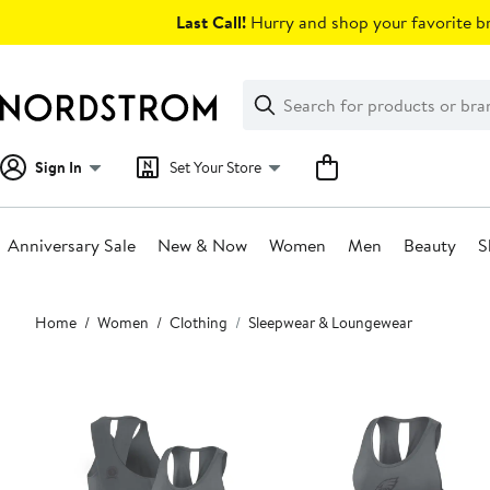
Skip
Last Call!
Hurry and shop your favorite br
navigation
Clear
Search
Clear
Search
Text
Sign In
Set Your Store
Anniversary Sale
New & Now
Women
Men
Beauty
S
Main
Home
Women
Clothing
Sleepwear & Loungewear
content