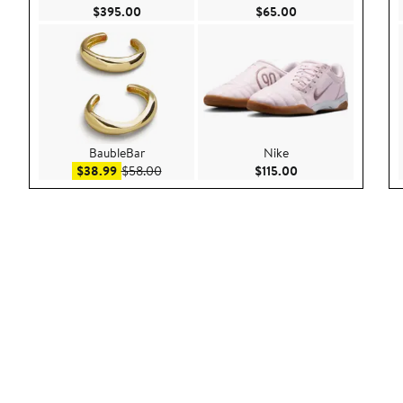
Current Price $395.00
Current Price $65.
$395.00
$65.00
BaubleBar
Nike
Sale price $38.99
After sale price $58.00
Current Price $115.
$38.99
$58.00
$115.00