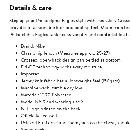
Details & care
Step up your Philadelphia Eagles style with this Glory Cris
provides a fashionable look and cooling feel. Made from bre
Philadelphia Eagles tank keeps you dry and comfortable at 
Brand: Nike
Classic hip length (Measures approx. 25-27)
Crossed, open-back design can be tied at bottom
Dri-FIT technology wicks away moisture
Imported
Jersey knit fabric has a lightweight feel (150gsm)
Machine wash, tumble dry low
Material: 100% Polyester
Model is 5'9 and wearing size XL
NFL logo printed on the back
Officially licensed
Relaxed Fit: Loose and roomy across the chest, shoul
Scoop neck