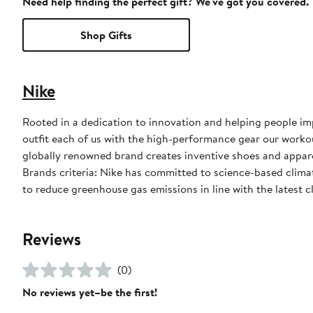
Need help finding the perfect gift? We've got you covered.
Shop Gifts
Nike
Rooted in a dedication to innovation and helping people impr
outfit each of us with the high-performance gear our worko
globally renowned brand creates inventive shoes and apparel
Brands criteria: Nike has committed to science-based climate
to reduce greenhouse gas emissions in line with the latest c
Reviews
(0)
No reviews yet–be the first!