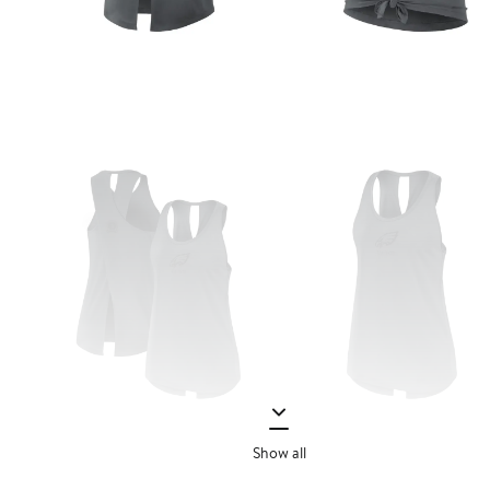
Show all