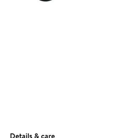
Details & care