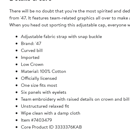
There will be no doubt that you're the most spirited and d
from '47. It features team-related graphics all over to ma
When you head out sporting this adjustable cap, everyone w
Adjustable fabric strap with snap buckle
Brand: '47
Curved bill
Imported
Low Crown
Material: 100% Cotton
Officially licensed
One size fits most
Six panels with eyelets
Team embroidery with raised details on crown and bill
Unstructured relaxed fit
Wipe clean with a damp cloth
Item #7403479
Core Product ID 3333376KAB