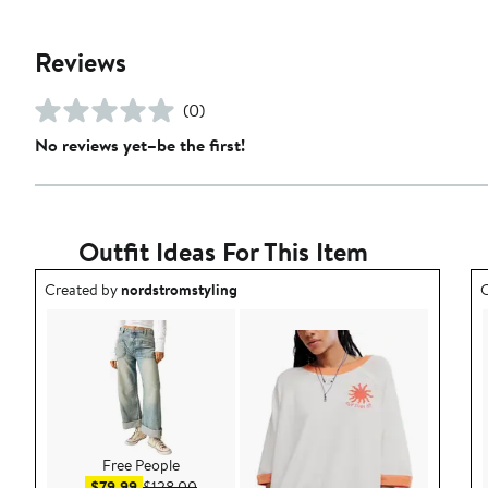
Reviews
(0)
No reviews yet–be the first!
Outfit Ideas For This Item
Outfit idea created by nordstromstyling.
O
Created by
nordstromstyling
C
Free People
Sale price $79.99
After sale price $128.00
$79.99
$128.00