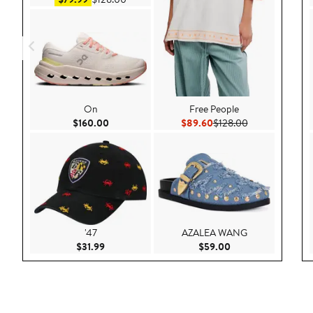
On
Free People
Current Price $160.00
Current Price $89.60
Previous Price 
$160.00
$89.60
$128.00
'47
AZALEA WANG
Current Price $31.99
Current Price $59.
$31.99
$59.00