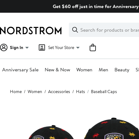
Skip
Get $60 off just in time for Anniversary
navigation
Clear
Search
Clear
Search
Text
Sign In
Set Your Store
Anniversary Sale
New & Now
Women
Men
Beauty
S
Main
Home
Women
Accessories
Hats
Baseball Caps
content