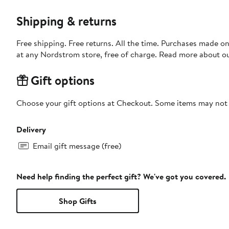
Shipping & returns
Free shipping. Free returns. All the time. Purchases made o
at any Nordstrom store, free of charge. Read more about o
Gift options
Choose your gift options at Checkout. Some items may not be
Delivery
Email gift message (free)
Need help finding the perfect gift? We've got you covered.
Shop Gifts