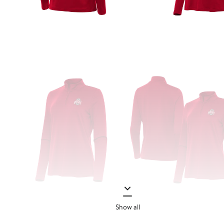
Show all