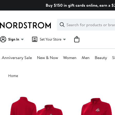
Skip
Buy $150 in gift cards online, earn a 
navigation
Clear
Search
Clear
Search
Text
Sign In
Set Your Store
Anniversary Sale
New & Now
Women
Men
Beauty
S
Main
Home
content