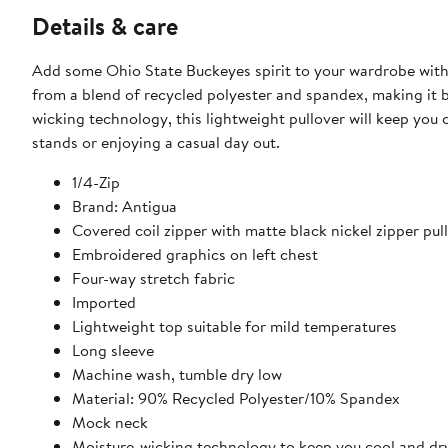
Details & care
Add some Ohio State Buckeyes spirit to your wardrobe with 
from a blend of recycled polyester and spandex, making it 
wicking technology, this lightweight pullover will keep you
stands or enjoying a casual day out.
1/4-Zip
Brand: Antigua
Covered coil zipper with matte black nickel zipper pull
Embroidered graphics on left chest
Four-way stretch fabric
Imported
Lightweight top suitable for mild temperatures
Long sleeve
Machine wash, tumble dry low
Material: 90% Recycled Polyester/10% Spandex
Mock neck
Moisture-wicking technology to keep you cool and dr