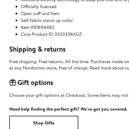
Officially licensed
Open cuff and hem
Self-fabric stand-up collar
Item #10894482
Core Product ID 333333XAGZ
Shipping & returns
Free shipping. Free returns. All the time. Purchases made o
at any Nordstrom store, free of charge. Read more about o
Gift options
Choose your gift options at Checkout. Some items may not be
Need help finding the perfect gift? We've got you covered.
Shop Gifts