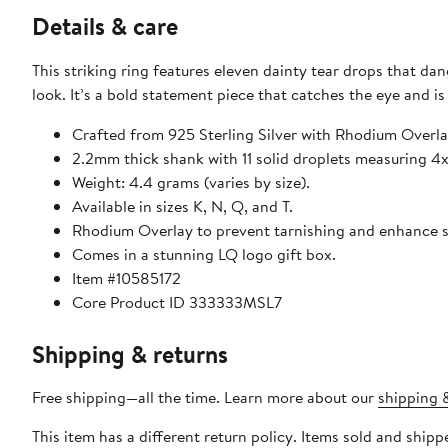
Details & care
This striking ring features eleven dainty tear drops that d
look. It’s a bold statement piece that catches the eye and is
Crafted from 925 Sterling Silver with Rhodium Overla
2.2mm thick shank with 11 solid droplets measuring 
Weight: 4.4 grams (varies by size).
Available in sizes K, N, Q, and T.
Rhodium Overlay to prevent tarnishing and enhance shi
Comes in a stunning LQ logo gift box.
Item #10585172
Core Product ID 333333MSL7
Shipping & returns
Free shipping—all the time. Learn more about our
shipping &
This item has a different return policy. Items sold and ship