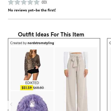
(0)
No reviews yet–be the first!
Outfit Ideas For This Item
Outfit idea created by nordstromstyling.
O
Created by
nordstromstyling
C
EDIKTED
Sale price $51.59
After sale price $68.80
$51.59
$68.80