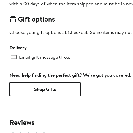
within 90 days of when the item shipped and must be in new
Gift options
Choose your gift options at Checkout. Some items may not be
Delivery
Email gift message (free)
Need help finding the perfect gift? We've got you covered.
Shop Gifts
Reviews