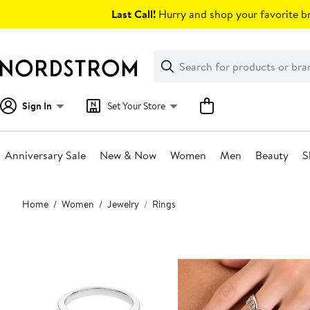
Skip
Last Call!
Hurry and shop your favorite br
navigation
Clear
Search
Clear
Search
Text
Sign In
Set Your Store
Anniversary Sale
New & Now
Women
Men
Beauty
S
Main
Home
Women
Jewelry
Rings
content