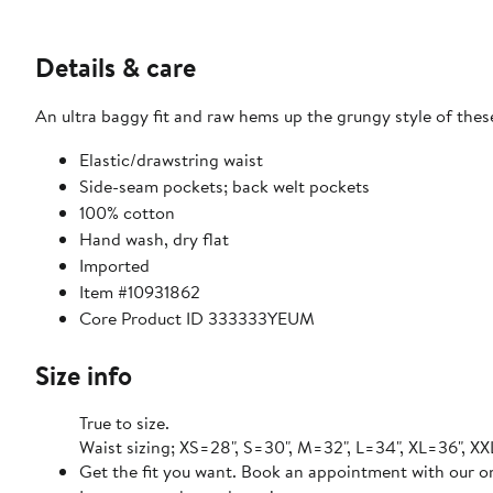
Details & care
An ultra baggy fit and raw hems up the grungy style of the
Elastic/drawstring waist
Side-seam pockets; back welt pockets
100% cotton
Hand wash, dry flat
Imported
Item #10931862
Core Product ID 333333YEUM
Size info
True to size.
Waist sizing; XS=28", S=30", M=32", L=34", XL=36", X
Get the fit you want. Book an appointment with our on