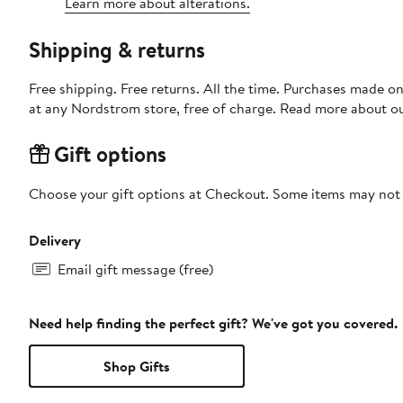
Learn more about alterations.
Shipping & returns
Free shipping. Free returns. All the time. Purchases made o
at any Nordstrom store, free of charge. Read more about o
Gift options
Choose your gift options at Checkout. Some items may not be
Delivery
Email gift message (free)
Need help finding the perfect gift? We've got you covered.
Shop Gifts