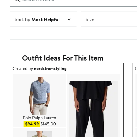
reviews
Submit
Sort by
Most Helpful
Size
Outfit Ideas For This Item
Outfit idea created by nordstromstyling.
O
Created by
nordstromstyling
C
Polo Ralph Lauren
Sale price $94.99
After sale price $145.00
$94.99
$145.00