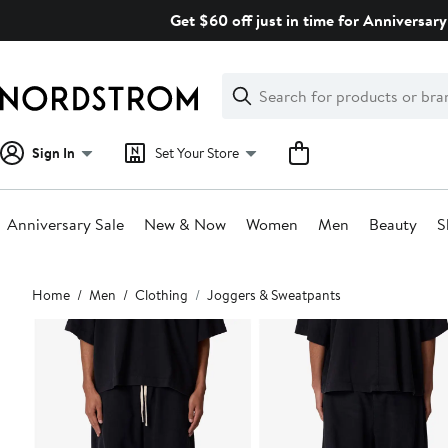
Skip
Get $60 off just in time for Anniversary
navigation
Clear
Search
Clear
Search
Text
Sign In
Set Your Store
Anniversary Sale
New & Now
Women
Men
Beauty
S
Main
Home
Men
Clothing
Joggers & Sweatpants
content