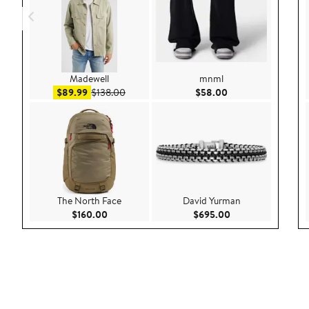
Madewell
mnml
Sale price $89.99
After sale price $138.00
Current Price $58.
$89.99
$138.00
$58.00
The North Face
David Yurman
Current Price $160.00
Current Price $69
$160.00
$695.00