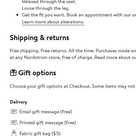
Relaxed through the seat.
Loose through the leg.
Get the fit you want. Book an appointment with our on
Learn more about alterations.
Shipping & returns
Free shipping. Free returns. All the time. Purchases made o
at any Nordstrom store, free of charge. Read more about o
Gift options
Choose your gift options at Checkout. Some items may not be
Delivery
Email gift message (free)
Printed gift message (free)
Fabric gift bag ($5)