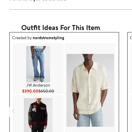
Outfit Ideas For This Item
Outfit idea created by nordstromstyling.
O
Created by
nordstromstyling
C
JW Anderson
Current Price $390.00
Previous Price $650.00
$390.00
$650.00