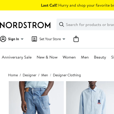
Skip
Last Call!
Hurry and shop your favorite br
navigation
Clear
Search
Clear
Search
Text
Sign In
Set Your Store
Anniversary Sale
New & Now
Women
Men
Beauty
S
Main
Home
Designer
Men
Designer Clothing
content