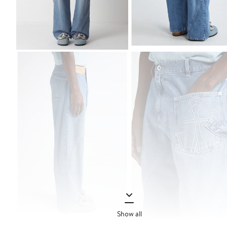
Show all