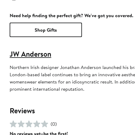
Need help finding the perfect gift? We've got you covered.
Shop Gifts
JW Anderson
Northern Irish designer Jonathan Anderson launched his br
London-based label continues to bring an innovative aesth
womenswear elements for an idiosyncratic result. In additi
prominent international reputation.
Reviews
(0)
No reviews yet–be the first!