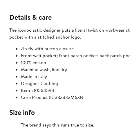
Details & care
The iconoclastic designer puts a literal twist on workwear s
pocket with a stitched anchor logo.
Zip fly with button closure
Front welt pocket; front patch pocket; back patch p
100% cotton
Machine wash, line dry
Made in Italy
Designer Clothing
Item #10564594
Core Product ID 333333M6XN
Size info
The brand says this runs true to size.