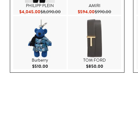
PHILIPP PLEIN
AMIRI
Current Price $4,045.00
Previous Price $8,090.00
Current Price $594.00
Previous Pric
$4,045.00
$8,090.00
$594.00
$990.00
Burberry
TOM FORD
Current Price $510.00
Current Price $85
$510.00
$850.00